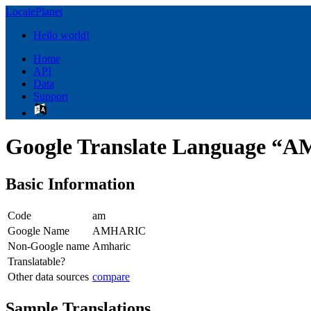
LocalePlanet
Hello world!
Home
API
Data
Support
Google Translate Language 
Basic Information
Code
am
Google Name
AMHARIC
Non-Google name
Amharic
Translatable?
Other data sources
compare
Sample Translations