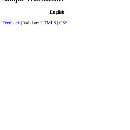
English
Feedback
| Validate:
HTML5
|
CSS