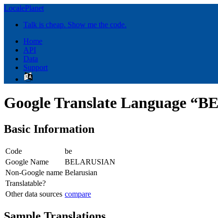
LocalePlanet
Talk is cheap. Show me the code.
Home
API
Data
Support
Google Translate Language 
Basic Information
Code
be
Google Name
BELARUSIAN
Non-Google name
Belarusian
Translatable?
Other data sources
compare
Sample Translations