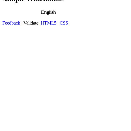
English
Feedback
| Validate:
HTML5
|
CSS