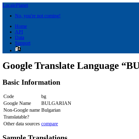
LocalePlanet
No, you're not coming!
Home
API
Data
Support
Google Translate Language 
Basic Information
Code
bg
Google Name
BULGARIAN
Non-Google name
Bulgarian
Translatable?
Other data sources
compare
Sample Translations