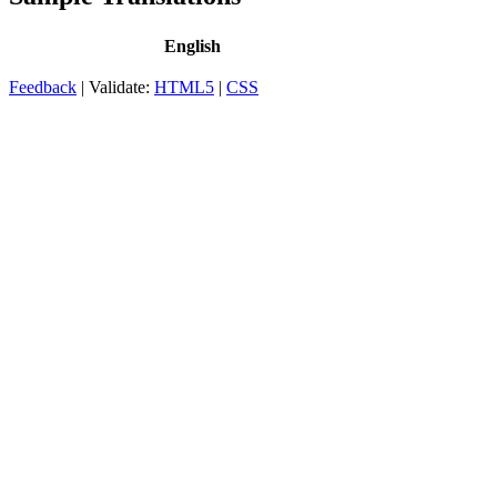
English
Feedback
| Validate:
HTML5
|
CSS