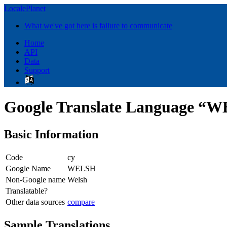
LocalePlanet
What we've got here is failure to communicate
Home
API
Data
Support
Google Translate Language “
Basic Information
Code
cy
Google Name
WELSH
Non-Google name
Welsh
Translatable?
Other data sources
compare
Sample Translations