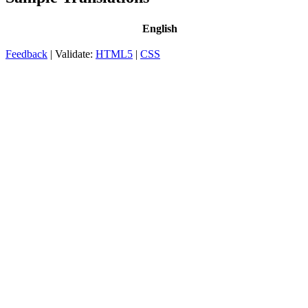
English
Feedback
| Validate:
HTML5
|
CSS