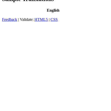
English
Feedback
| Validate:
HTML5
|
CSS