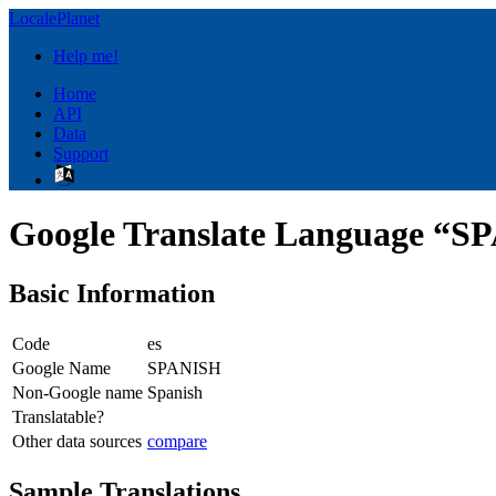
LocalePlanet
Help me!
Home
API
Data
Support
Google Translate Language “
Basic Information
Code
es
Google Name
SPANISH
Non-Google name
Spanish
Translatable?
Other data sources
compare
Sample Translations