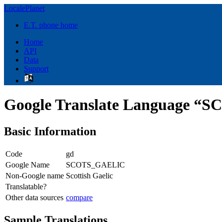
LocalePlanet
E.T. phone home
Home
API
Data
Support
Google Translate Language 
Basic Information
Code
gd
Google Name
SCOTS_GAELIC
Non-Google name
Scottish Gaelic
Translatable?
Other data sources
compare
Sample Translations