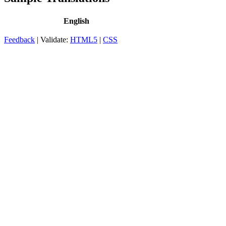
English
Feedback
| Validate:
HTML5
|
CSS