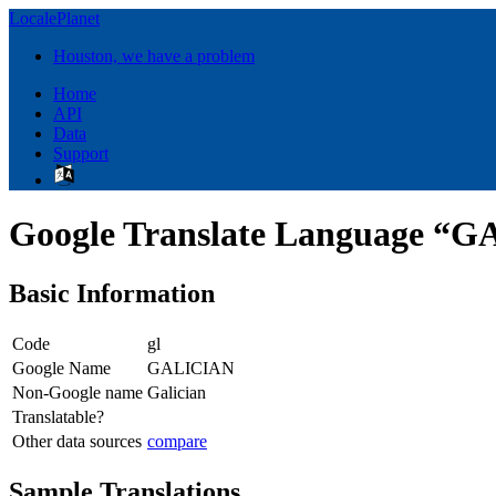
LocalePlanet
Houston, we have a problem
Home
API
Data
Support
Google Translate Language “
Basic Information
Code
gl
Google Name
GALICIAN
Non-Google name
Galician
Translatable?
Other data sources
compare
Sample Translations