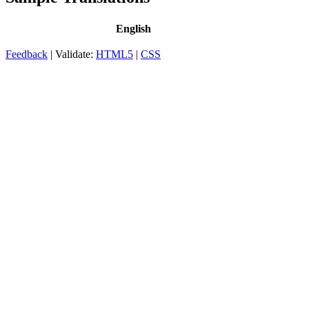
English
Feedback
| Validate:
HTML5
|
CSS