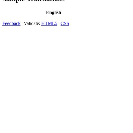
English
Feedback
| Validate:
HTML5
|
CSS