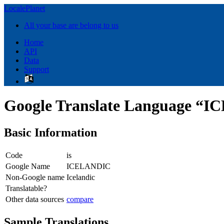
LocalePlanet
All your base are belong to us
Home
API
Data
Support
Google Translate Language “
Basic Information
Code
is
Google Name
ICELANDIC
Non-Google name
Icelandic
Translatable?
Other data sources
compare
Sample Translations