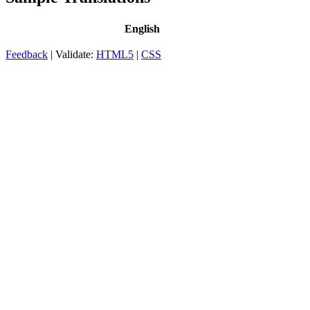
English
Feedback
| Validate:
HTML5
|
CSS