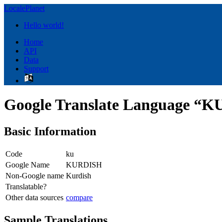
LocalePlanet
Hello world!
Home
API
Data
Support
Google Translate Language “
Basic Information
Code
ku
Google Name
KURDISH
Non-Google name
Kurdish
Translatable?
Other data sources
compare
Sample Translations