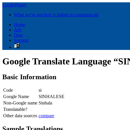
LocalePlanet
What we've got here is failure to communicate
Home
API
Data
Support
Google Translate Language “
Basic Information
Code
si
Google Name
SINHALESE
Non-Google name
Sinhala
Translatable?
Other data sources
compare
Sample Translations