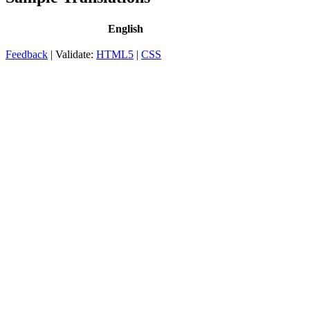
English
Feedback
| Validate:
HTML5
|
CSS