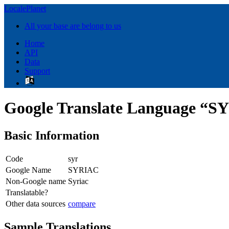
LocalePlanet
All your base are belong to us
Home
API
Data
Support
Google Translate Language “
Basic Information
Code
syr
Google Name
SYRIAC
Non-Google name
Syriac
Translatable?
Other data sources
compare
Sample Translations