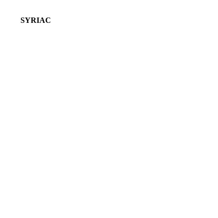
SYRIAC