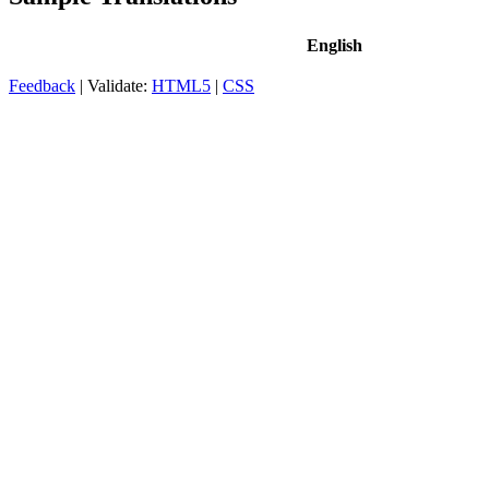
English
Feedback
| Validate:
HTML5
|
CSS