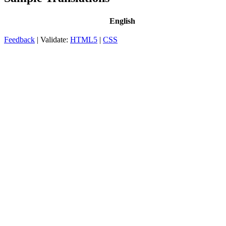
English
Feedback
| Validate:
HTML5
|
CSS