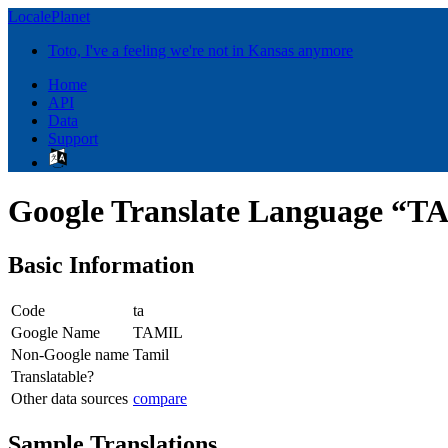
LocalePlanet
Toto, I've a feeling we're not in Kansas anymore
Home
API
Data
Support
Google Translate Language “
Basic Information
Code
ta
Google Name
TAMIL
Non-Google name
Tamil
Translatable?
Other data sources
compare
Sample Translations