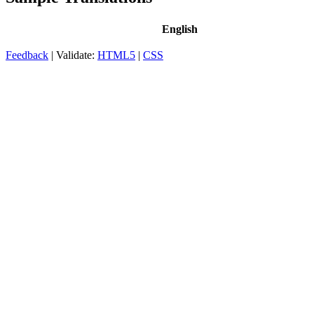
English
Feedback
| Validate:
HTML5
|
CSS