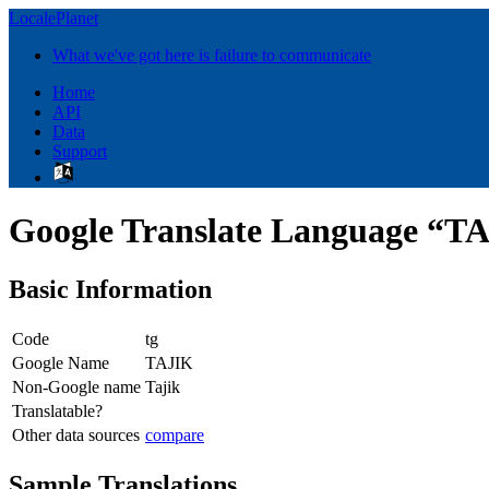
LocalePlanet
What we've got here is failure to communicate
Home
API
Data
Support
Google Translate Language “T
Basic Information
Code
tg
Google Name
TAJIK
Non-Google name
Tajik
Translatable?
Other data sources
compare
Sample Translations