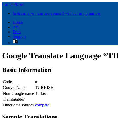
LocalePlanet
In dreams you can see yourself without using mirrors
Home
API
Data
Support
Google Translate Language “
Basic Information
Code
tr
Google Name
TURKISH
Non-Google name
Turkish
Translatable?
Other data sources
compare
Sample Translations