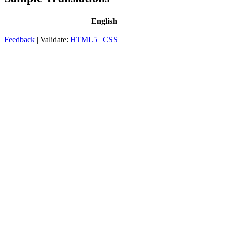
English
Feedback
| Validate:
HTML5
|
CSS