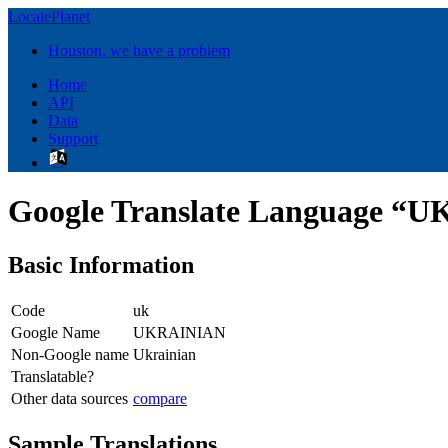
LocalePlanet
Houston, we have a problem
Home
API
Data
Support
Google Translate Language “
Basic Information
Code
uk
Google Name
UKRAINIAN
Non-Google name
Ukrainian
Translatable?
Other data sources
compare
Sample Translations