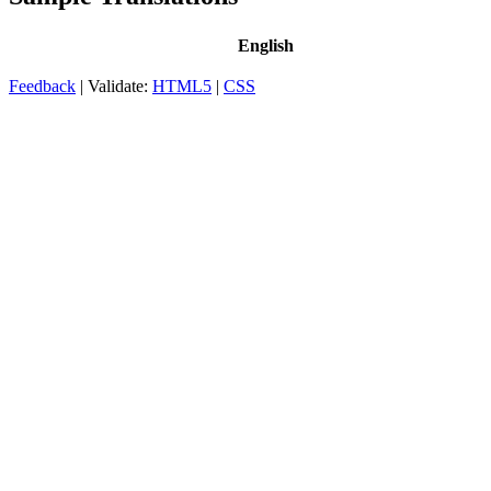
English
Feedback
| Validate:
HTML5
|
CSS