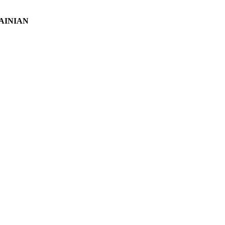
AINIAN