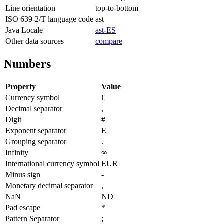
Line orientation
top-to-bottom
ISO 639-2/T language code
ast
Java Locale
ast-ES
Other data sources
compare
Numbers
Property
Value
Currency symbol
€
Decimal separator
,
Digit
#
Exponent separator
E
Grouping separator
.
Infinity
∞
International currency symbol
EUR
Minus sign
-
Monetary decimal separator
,
NaN
ND
Pad escape
*
Pattern Separator
;