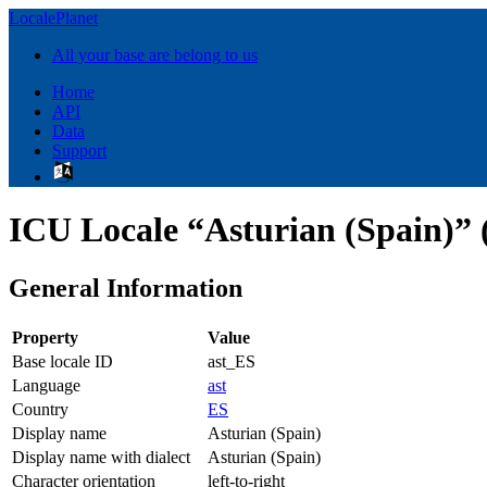
LocalePlanet
All your base are belong to us
Home
API
Data
Support
ICU Locale “Asturian (Spain)” 
General Information
Property
Value
Base locale ID
ast_ES
Language
ast
Country
ES
Display name
Asturian (Spain)
Display name with dialect
Asturian (Spain)
Character orientation
left-to-right