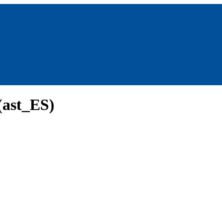
(ast_ES)