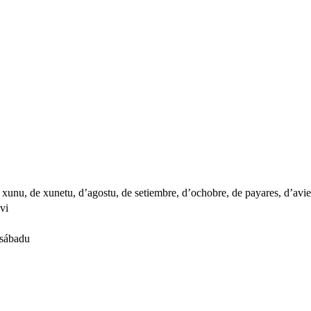
e xunu, de xunetu, d’agostu, de setiembre, d’ochobre, de payares, d’avi
avi
 sábadu