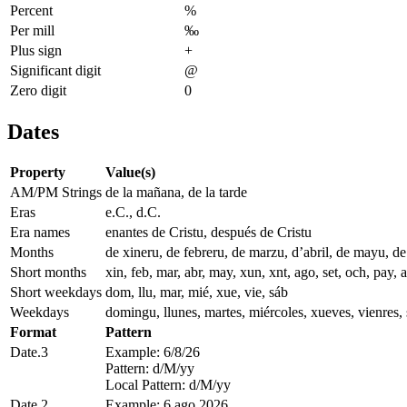
Percent
%
Per mill
‰
Plus sign
+
Significant digit
@
Zero digit
0
Dates
Property
Value(s)
AM/PM Strings
de la mañana, de la tarde
Eras
e.C., d.C.
Era names
enantes de Cristu, después de Cristu
Months
de xineru, de febreru, de marzu, d’abril, de mayu, d
Short months
xin, feb, mar, abr, may, xun, xnt, ago, set, och, pay, 
Short weekdays
dom, llu, mar, mié, xue, vie, sáb
Weekdays
domingu, llunes, martes, miércoles, xueves, vienres,
Format
Pattern
Date.3
Example: 6/8/26
Pattern: d/M/yy
Local Pattern: d/M/yy
Date.2
Example: 6 ago 2026