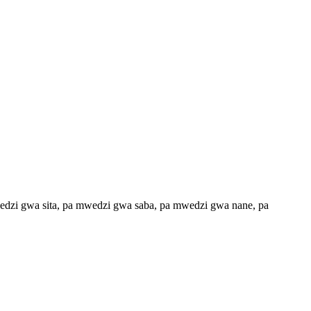
dzi gwa sita, pa mwedzi gwa saba, pa mwedzi gwa nane, pa