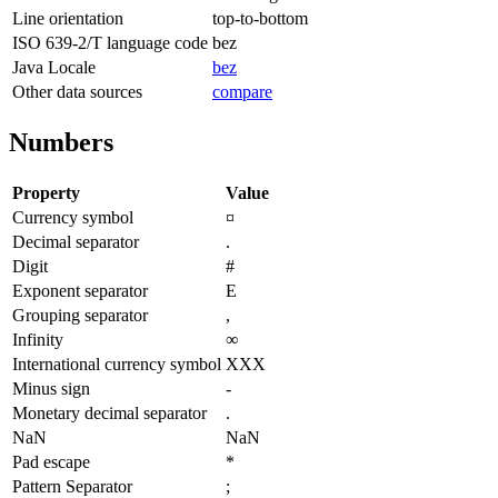
Line orientation
top-to-bottom
ISO 639-2/T language code
bez
Java Locale
bez
Other data sources
compare
Numbers
Property
Value
Currency symbol
¤
Decimal separator
.
Digit
#
Exponent separator
E
Grouping separator
,
Infinity
∞
International currency symbol
XXX
Minus sign
-
Monetary decimal separator
.
NaN
NaN
Pad escape
*
Pattern Separator
;