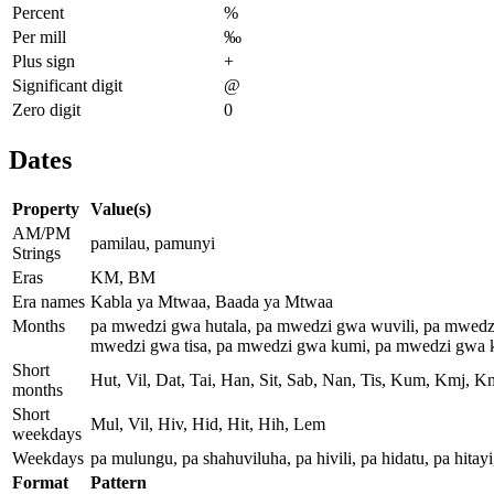
Percent
%
Per mill
‰
Plus sign
+
Significant digit
@
Zero digit
0
Dates
Property
Value(s)
AM/PM
pamilau, pamunyi
Strings
Eras
KM, BM
Era names
Kabla ya Mtwaa, Baada ya Mtwaa
Months
pa mwedzi gwa hutala, pa mwedzi gwa wuvili, pa mwedz
mwedzi gwa tisa, pa mwedzi gwa kumi, pa mwedzi gwa k
Short
Hut, Vil, Dat, Tai, Han, Sit, Sab, Nan, Tis, Kum, Kmj, 
months
Short
Mul, Vil, Hiv, Hid, Hit, Hih, Lem
weekdays
Weekdays
pa mulungu, pa shahuviluha, pa hivili, pa hidatu, pa hitay
Format
Pattern