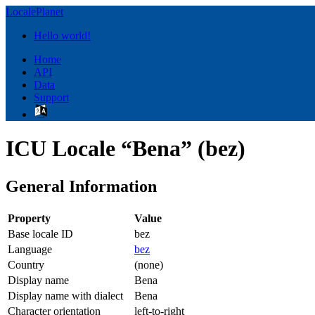
LocalePlanet
Hello world!
Home
API
Data
Support
ICU Locale “Bena” (bez)
General Information
Property
Value
Base locale ID
bez
Language
bez
Country
(none)
Display name
Bena
Display name with dialect
Bena
Character orientation
left-to-right