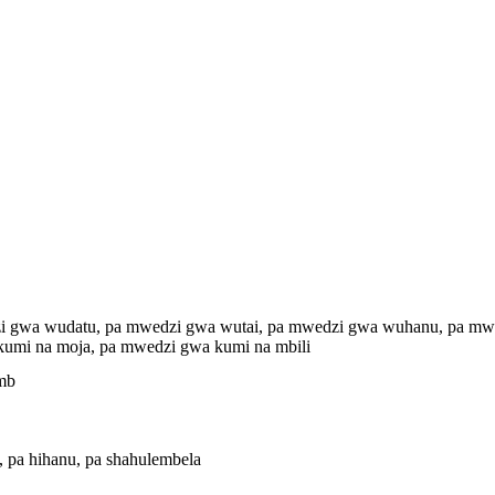
i gwa wudatu, pa mwedzi gwa wutai, pa mwedzi gwa wuhanu, pa mwe
umi na moja, pa mwedzi gwa kumi na mbili
Kmb
i, pa hihanu, pa shahulembela