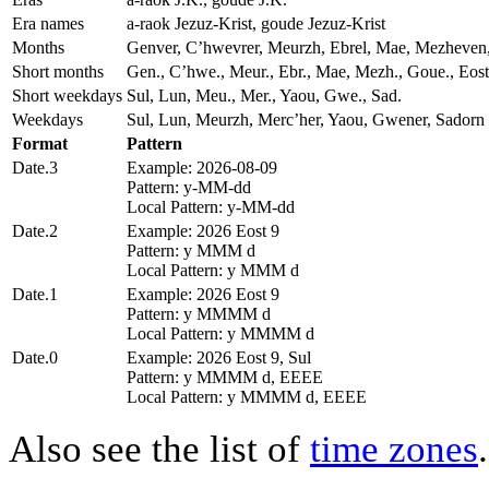
Era names
a-raok Jezuz-Krist, goude Jezuz-Krist
Months
Genver, Cʼhwevrer, Meurzh, Ebrel, Mae, Mezheven
Short months
Gen., Cʼhwe., Meur., Ebr., Mae, Mezh., Goue., Eos
Short weekdays
Sul, Lun, Meu., Mer., Yaou, Gwe., Sad.
Weekdays
Sul, Lun, Meurzh, Mercʼher, Yaou, Gwener, Sadorn
Format
Pattern
Date.3
Example: 2026-08-09
Pattern: y-MM-dd
Local Pattern: y-MM-dd
Date.2
Example: 2026 Eost 9
Pattern: y MMM d
Local Pattern: y MMM d
Date.1
Example: 2026 Eost 9
Pattern: y MMMM d
Local Pattern: y MMMM d
Date.0
Example: 2026 Eost 9, Sul
Pattern: y MMMM d, EEEE
Local Pattern: y MMMM d, EEEE
Also see the list of
time zones
.