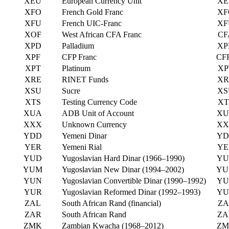
XEU
European Currency Unit
XE
XFO
French Gold Franc
XF
XFU
French UIC-Franc
XF
XOF
West African CFA Franc
CF
XPD
Palladium
XP
XPF
CFP Franc
CF
XPT
Platinum
XP
XRE
RINET Funds
XR
XSU
Sucre
XS
XTS
Testing Currency Code
XT
XUA
ADB Unit of Account
XU
XXX
Unknown Currency
XX
YDD
Yemeni Dinar
YD
YER
Yemeni Rial
YE
YUD
Yugoslavian Hard Dinar (1966–1990)
YU
YUM
Yugoslavian New Dinar (1994–2002)
YU
YUN
Yugoslavian Convertible Dinar (1990–1992)
YU
YUR
Yugoslavian Reformed Dinar (1992–1993)
YU
ZAL
South African Rand (financial)
ZA
ZAR
South African Rand
ZA
ZMK
Zambian Kwacha (1968–2012)
ZM