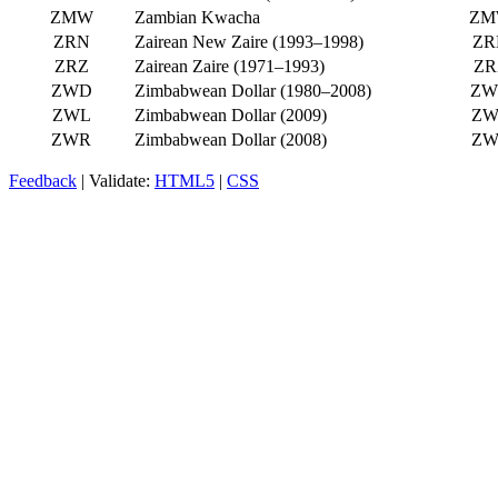
ZMW
Zambian Kwacha
ZM
ZRN
Zairean New Zaire (1993–1998)
ZR
ZRZ
Zairean Zaire (1971–1993)
ZR
ZWD
Zimbabwean Dollar (1980–2008)
ZW
ZWL
Zimbabwean Dollar (2009)
ZW
ZWR
Zimbabwean Dollar (2008)
ZW
Feedback
| Validate:
HTML5
|
CSS