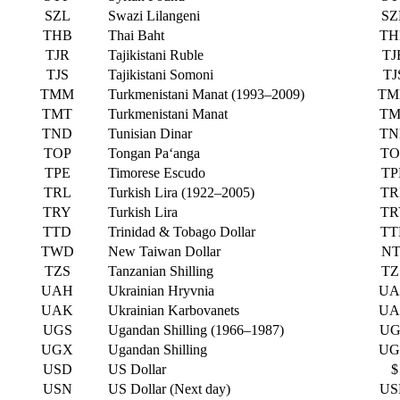
SZL
Swazi Lilangeni
SZ
THB
Thai Baht
TH
TJR
Tajikistani Ruble
TJ
TJS
Tajikistani Somoni
TJ
TMM
Turkmenistani Manat (1993–2009)
TM
TMT
Turkmenistani Manat
TM
TND
Tunisian Dinar
TN
TOP
Tongan Paʻanga
TO
TPE
Timorese Escudo
TP
TRL
Turkish Lira (1922–2005)
TR
TRY
Turkish Lira
TR
TTD
Trinidad & Tobago Dollar
TT
TWD
New Taiwan Dollar
NT
TZS
Tanzanian Shilling
TZ
UAH
Ukrainian Hryvnia
UA
UAK
Ukrainian Karbovanets
UA
UGS
Ugandan Shilling (1966–1987)
UG
UGX
Ugandan Shilling
UG
USD
US Dollar
$
USN
US Dollar (Next day)
US