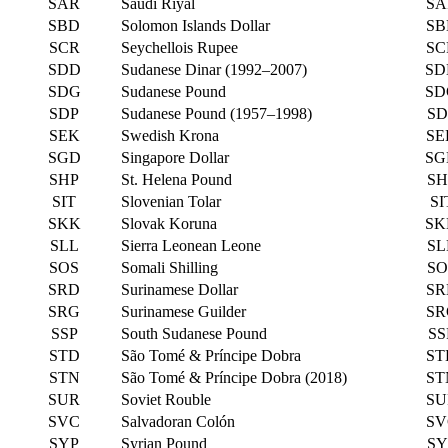
SAR
Saudi Riyal
SA
SBD
Solomon Islands Dollar
SB
SCR
Seychellois Rupee
SC
SDD
Sudanese Dinar (1992–2007)
SD
SDG
Sudanese Pound
SD
SDP
Sudanese Pound (1957–1998)
SD
SEK
Swedish Krona
SE
SGD
Singapore Dollar
SG
SHP
St. Helena Pound
SH
SIT
Slovenian Tolar
SI
SKK
Slovak Koruna
SK
SLL
Sierra Leonean Leone
SL
SOS
Somali Shilling
SO
SRD
Surinamese Dollar
SR
SRG
Surinamese Guilder
SR
SSP
South Sudanese Pound
SS
STD
São Tomé & Príncipe Dobra
ST
STN
São Tomé & Príncipe Dobra (2018)
ST
SUR
Soviet Rouble
SU
SVC
Salvadoran Colón
SV
SYP
Syrian Pound
SY