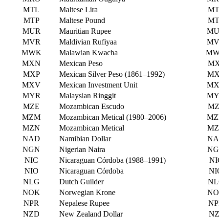
MTL
Maltese Lira
MT
MTP
Maltese Pound
MT
MUR
Mauritian Rupee
MU
MVR
Maldivian Rufiyaa
MV
MWK
Malawian Kwacha
M
MXN
Mexican Peso
MX
MXP
Mexican Silver Peso (1861–1992)
MX
MXV
Mexican Investment Unit
MX
MYR
Malaysian Ringgit
MY
MZE
Mozambican Escudo
MZ
MZM
Mozambican Metical (1980–2006)
MZ
MZN
Mozambican Metical
MZ
NAD
Namibian Dollar
NA
NGN
Nigerian Naira
NG
NIC
Nicaraguan Córdoba (1988–1991)
NI
NIO
Nicaraguan Córdoba
NI
NLG
Dutch Guilder
NL
NOK
Norwegian Krone
NO
NPR
Nepalese Rupee
NP
NZD
New Zealand Dollar
NZ