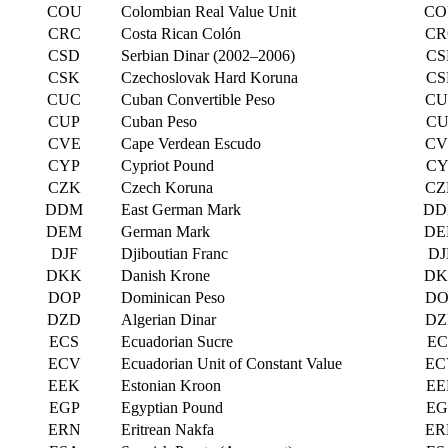
COU
Colombian Real Value Unit
CO
CRC
Costa Rican Colón
CR
CSD
Serbian Dinar (2002–2006)
CS
CSK
Czechoslovak Hard Koruna
CS
CUC
Cuban Convertible Peso
CU
CUP
Cuban Peso
CU
CVE
Cape Verdean Escudo
CV
CYP
Cypriot Pound
CY
CZK
Czech Koruna
CZ
DDM
East German Mark
DD
DEM
German Mark
DE
DJF
Djiboutian Franc
DJ
DKK
Danish Krone
DK
DOP
Dominican Peso
DO
DZD
Algerian Dinar
DZ
ECS
Ecuadorian Sucre
EC
ECV
Ecuadorian Unit of Constant Value
EC
EEK
Estonian Kroon
EE
EGP
Egyptian Pound
EG
ERN
Eritrean Nakfa
ER