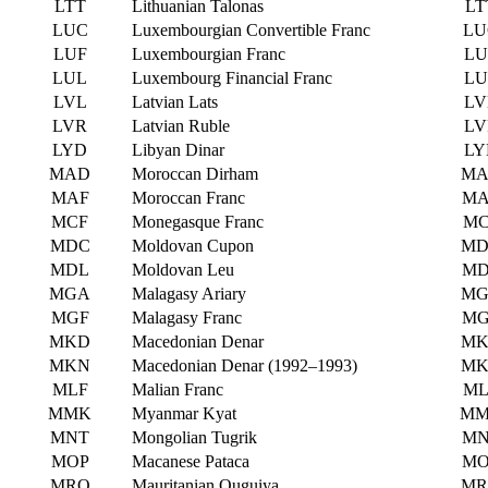
LTT
Lithuanian Talonas
LT
LUC
Luxembourgian Convertible Franc
LU
LUF
Luxembourgian Franc
LU
LUL
Luxembourg Financial Franc
LU
LVL
Latvian Lats
LV
LVR
Latvian Ruble
LV
LYD
Libyan Dinar
LY
MAD
Moroccan Dirham
MA
MAF
Moroccan Franc
MA
MCF
Monegasque Franc
MC
MDC
Moldovan Cupon
MD
MDL
Moldovan Leu
MD
MGA
Malagasy Ariary
MG
MGF
Malagasy Franc
MG
MKD
Macedonian Denar
MK
MKN
Macedonian Denar (1992–1993)
MK
MLF
Malian Franc
ML
MMK
Myanmar Kyat
M
MNT
Mongolian Tugrik
MN
MOP
Macanese Pataca
MO
MRO
Mauritanian Ouguiya
MR