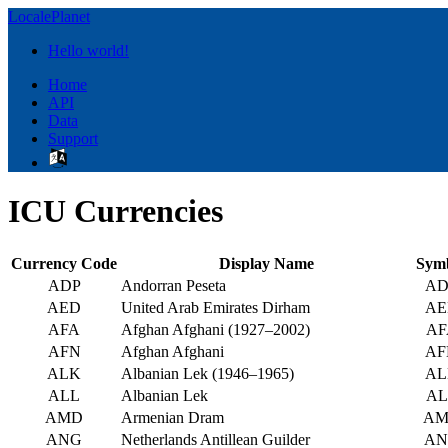
LocalePlanet
Hello world!
Home
API
Data
Support
ICU Currencies
Currency Code
Display Name
Sym
ADP
Andorran Peseta
AD
AED
United Arab Emirates Dirham
AE
AFA
Afghan Afghani (1927–2002)
AF
AFN
Afghan Afghani
AF
ALK
Albanian Lek (1946–1965)
AL
ALL
Albanian Lek
AL
AMD
Armenian Dram
AM
ANG
Netherlands Antillean Guilder
AN