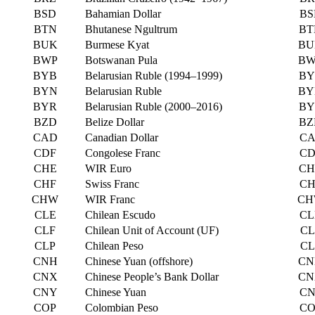
BSD
Bahamian Dollar
BS
BTN
Bhutanese Ngultrum
BT
BUK
Burmese Kyat
BU
BWP
Botswanan Pula
BW
BYB
Belarusian Ruble (1994–1999)
BY
BYN
Belarusian Ruble
BY
BYR
Belarusian Ruble (2000–2016)
BY
BZD
Belize Dollar
BZ
CAD
Canadian Dollar
CA
CDF
Congolese Franc
CD
CHE
WIR Euro
CH
CHF
Swiss Franc
CH
CHW
WIR Franc
CH
CLE
Chilean Escudo
CL
CLF
Chilean Unit of Account (UF)
CL
CLP
Chilean Peso
CL
CNH
Chinese Yuan (offshore)
CN
CNX
Chinese People’s Bank Dollar
CN
CNY
Chinese Yuan
CN
COP
Colombian Peso
CO