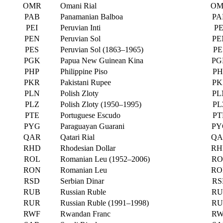
OMR
Omani Rial
OM
PAB
Panamanian Balboa
PA
PEI
Peruvian Inti
PE
PEN
Peruvian Sol
PE
PES
Peruvian Sol (1863–1965)
PE
PGK
Papua New Guinean Kina
PG
PHP
Philippine Piso
PH
PKR
Pakistani Rupee
PK
PLN
Polish Zloty
PL
PLZ
Polish Zloty (1950–1995)
PL
PTE
Portuguese Escudo
PT
PYG
Paraguayan Guarani
PY
QAR
Qatari Rial
QA
RHD
Rhodesian Dollar
RH
ROL
Romanian Leu (1952–2006)
RO
RON
Romanian Leu
RO
RSD
Serbian Dinar
RS
RUB
Russian Ruble
RU
RUR
Russian Ruble (1991–1998)
RU
RWF
Rwandan Franc
RW