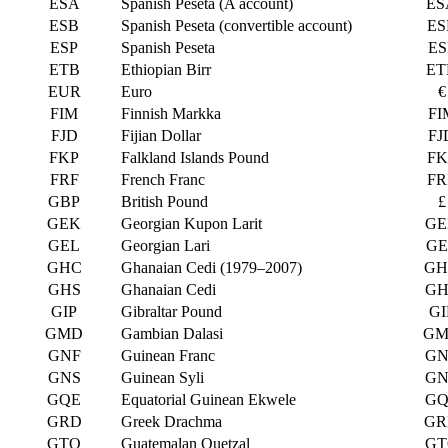
ESA
Spanish Peseta (A account)
ES
ESB
Spanish Peseta (convertible account)
ES
ESP
Spanish Peseta
ES
ETB
Ethiopian Birr
ET
EUR
Euro
€
FIM
Finnish Markka
FI
FJD
Fijian Dollar
FJ
FKP
Falkland Islands Pound
FK
FRF
French Franc
FR
GBP
British Pound
£
GEK
Georgian Kupon Larit
GE
GEL
Georgian Lari
GE
GHC
Ghanaian Cedi (1979–2007)
GH
GHS
Ghanaian Cedi
GH
GIP
Gibraltar Pound
GI
GMD
Gambian Dalasi
GM
GNF
Guinean Franc
GN
GNS
Guinean Syli
GN
GQE
Equatorial Guinean Ekwele
GQ
GRD
Greek Drachma
GR
GTQ
Guatemalan Quetzal
GT