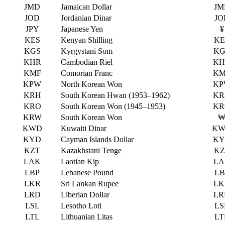
JMD
Jamaican Dollar
JM
JOD
Jordanian Dinar
JO
JPY
Japanese Yen
¥
KES
Kenyan Shilling
KE
KGS
Kyrgystani Som
KG
KHR
Cambodian Riel
KH
KMF
Comorian Franc
KM
KPW
North Korean Won
KP
KRH
South Korean Hwan (1953–1962)
KR
KRO
South Korean Won (1945–1953)
KR
KRW
South Korean Won
KWD
Kuwaiti Dinar
KW
KYD
Cayman Islands Dollar
KY
KZT
Kazakhstani Tenge
KZ
LAK
Laotian Kip
LA
LBP
Lebanese Pound
LB
LKR
Sri Lankan Rupee
LK
LRD
Liberian Dollar
LR
LSL
Lesotho Loti
LS
LTL
Lithuanian Litas
LT