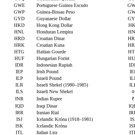
GWE
Portuguese Guinea Escudo
GW
GWP
Guinea-Bissau Peso
GW
GYD
Guyanaese Dollar
GY
HKD
Hong Kong Dollar
HK
HNL
Honduran Lempira
HN
HRD
Croatian Dinar
HR
HRK
Croatian Kuna
HR
HTG
Haitian Gourde
HT
HUF
Hungarian Forint
HU
IDR
Indonesian Rupiah
ID
IEP
Irish Pound
IE
ILP
Israeli Pound
IL
ILR
Israeli Shekel (1980–1985)
IL
ILS
Israeli New Shekel
₪
INR
Indian Rupee
₹
IQD
Iraqi Dinar
IQ
IRR
Iranian Rial
IR
ISJ
Icelandic Króna (1918–1981)
IS
ISK
Icelandic Króna
IS
ITL
Italian Lira
IT