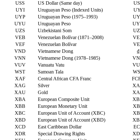
USS
US Dollar (Same day)
US
UYI
Uruguayan Peso (Indexed Units)
UY
UYP
Uruguayan Peso (1975–1993)
UY
UYU
Uruguayan Peso
UY
UZS
Uzbekistani Som
UZ
VEB
Venezuelan Bolívar (1871–2008)
VE
VEF
Venezuelan Bolívar
VE
VND
Vietnamese Dong
₫
VNN
Vietnamese Dong (1978–1985)
VN
VUV
Vanuatu Vatu
VU
WST
Samoan Tala
WS
XAF
Central African CFA Franc
FC
XAG
Silver
XA
XAU
Gold
XA
XBA
European Composite Unit
XB
XBB
European Monetary Unit
XB
XBC
European Unit of Account (XBC)
XB
XBD
European Unit of Account (XBD)
XB
XCD
East Caribbean Dollar
EC
XDR
Special Drawing Rights
XD