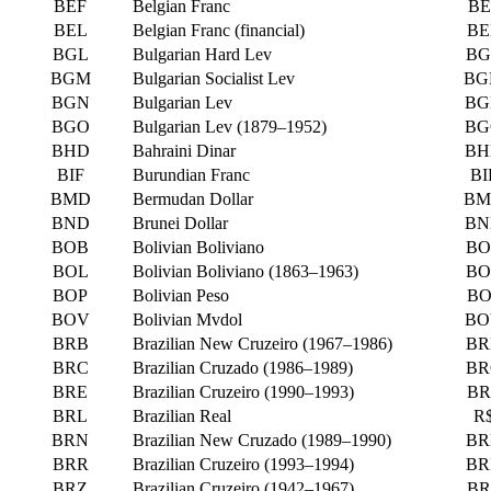
BEF
Belgian Franc
BE
BEL
Belgian Franc (financial)
BE
BGL
Bulgarian Hard Lev
BG
BGM
Bulgarian Socialist Lev
BG
BGN
Bulgarian Lev
BG
BGO
Bulgarian Lev (1879–1952)
BG
BHD
Bahraini Dinar
BH
BIF
Burundian Franc
BI
BMD
Bermudan Dollar
BM
BND
Brunei Dollar
BN
BOB
Bolivian Boliviano
BO
BOL
Bolivian Boliviano (1863–1963)
BO
BOP
Bolivian Peso
BO
BOV
Bolivian Mvdol
BO
BRB
Brazilian New Cruzeiro (1967–1986)
BR
BRC
Brazilian Cruzado (1986–1989)
BR
BRE
Brazilian Cruzeiro (1990–1993)
BR
BRL
Brazilian Real
R
BRN
Brazilian New Cruzado (1989–1990)
BR
BRR
Brazilian Cruzeiro (1993–1994)
BR
BRZ
Brazilian Cruzeiro (1942–1967)
BR