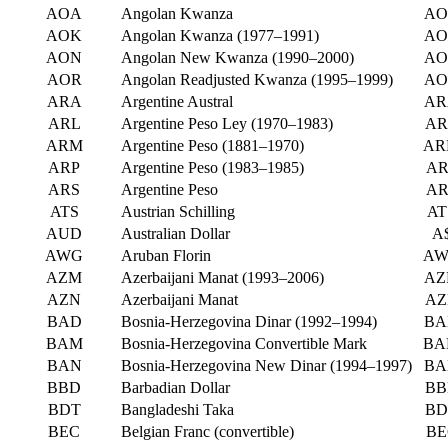
AOA
Angolan Kwanza
AO
AOK
Angolan Kwanza (1977–1991)
AO
AON
Angolan New Kwanza (1990–2000)
AO
AOR
Angolan Readjusted Kwanza (1995–1999)
AO
ARA
Argentine Austral
AR
ARL
Argentine Peso Ley (1970–1983)
AR
ARM
Argentine Peso (1881–1970)
AR
ARP
Argentine Peso (1983–1985)
AR
ARS
Argentine Peso
AR
ATS
Austrian Schilling
AT
AUD
Australian Dollar
A
AWG
Aruban Florin
AW
AZM
Azerbaijani Manat (1993–2006)
AZ
AZN
Azerbaijani Manat
AZ
BAD
Bosnia-Herzegovina Dinar (1992–1994)
BA
BAM
Bosnia-Herzegovina Convertible Mark
BA
BAN
Bosnia-Herzegovina New Dinar (1994–1997)
BA
BBD
Barbadian Dollar
BB
BDT
Bangladeshi Taka
BD
BEC
Belgian Franc (convertible)
BE