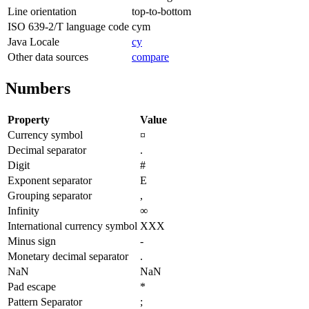
Line orientation
top-to-bottom
ISO 639-2/T language code
cym
Java Locale
cy
Other data sources
compare
Numbers
Property
Value
Currency symbol
¤
Decimal separator
.
Digit
#
Exponent separator
E
Grouping separator
,
Infinity
∞
International currency symbol
XXX
Minus sign
-
Monetary decimal separator
.
NaN
NaN
Pad escape
*
Pattern Separator
;