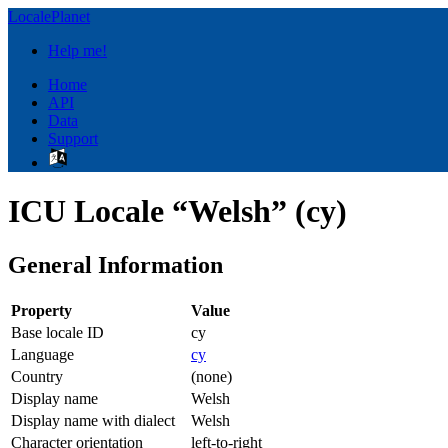
LocalePlanet
Help me!
Home
API
Data
Support
ICU Locale “Welsh” (cy)
General Information
Property
Value
Base locale ID
cy
Language
cy
Country
(none)
Display name
Welsh
Display name with dialect
Welsh
Character orientation
left-to-right