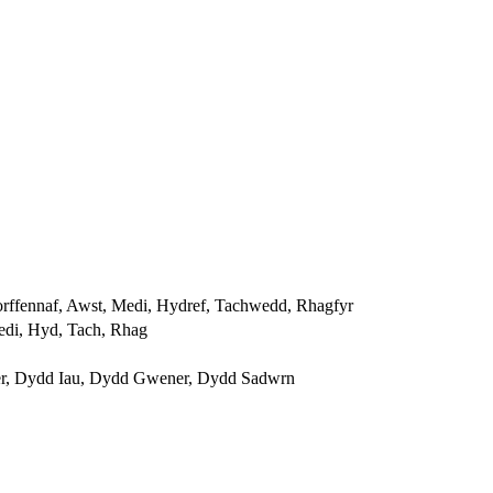
orffennaf, Awst, Medi, Hydref, Tachwedd, Rhagfyr
edi, Hyd, Tach, Rhag
r, Dydd Iau, Dydd Gwener, Dydd Sadwrn