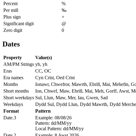
Percent
%
Per mill
‰
Plus sign
+
Significant digit
@
Zero digit
0
Dates
Property
Value(s)
AM/PM Strings
yb, yh
Eras
CC, OC
Era names
Cyn Crist, Oed Crist
Months
Ionawr, Chwefror, Mawrth, Ebrill, Mai, Mehefin, G
Short months
Ion, Chwef, Maw, Ebrill, Mai, Meh, Gorff, Awst, M
Short weekdays
Sul, Llun, Maw, Mer, Iau, Gwen, Sad
Weekdays
Dydd Sul, Dydd Llun, Dydd Mawrth, Dydd Merche
Format
Pattern
Date.3
Example: 08/08/26
Pattern: dd/MM/yy
Local Pattern: dd/MM/yy
Date.2
Example: 8 Awst 2026