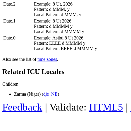
Date.2
Example: 8 Ut, 2026
Pattern: d MMM, y
Local Pattern: d MMM, y
Date.1
Example: 8 Ut 2026
Pattern: d MMMM y
Local Pattern: d MMMM y
Date.0
Example: Asibti 8 Ut 2026
Pattern: EEEE d MMMM y
Local Pattern: EEEE d MMMM y
Also see the list of
time zones
.
Related ICU Locales
Children:
Zarma (Niger) (
dje_NE
)
Feedback
| Validate:
HTML5
|