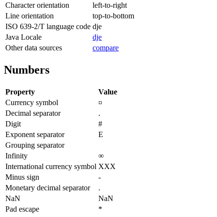
Character orientation
left-to-right
Line orientation
top-to-bottom
ISO 639-2/T language code
dje
Java Locale
dje
Other data sources
compare
Numbers
Property
Value
Currency symbol
¤
Decimal separator
.
Digit
#
Exponent separator
E
Grouping separator
Infinity
∞
International currency symbol
XXX
Minus sign
-
Monetary decimal separator
.
NaN
NaN
Pad escape
*