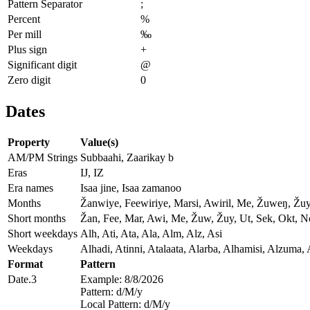
Pattern Separator
;
Percent
%
Per mill
‰
Plus sign
+
Significant digit
@
Zero digit
0
Dates
Property
Value(s)
AM/PM Strings
Subbaahi, Zaarikay b
Eras
IJ, IZ
Era names
Isaa jine, Isaa zamanoo
Months
Žanwiye, Feewiriye, Marsi, Awiril, Me, Žuweŋ, Žu
Short months
Žan, Fee, Mar, Awi, Me, Žuw, Žuy, Ut, Sek, Okt, 
Short weekdays
Alh, Ati, Ata, Ala, Alm, Alz, Asi
Weekdays
Alhadi, Atinni, Atalaata, Alarba, Alhamisi, Alzuma, 
Format
Pattern
Date.3
Example: 8/8/2026
Pattern: d/M/y
Local Pattern: d/M/y