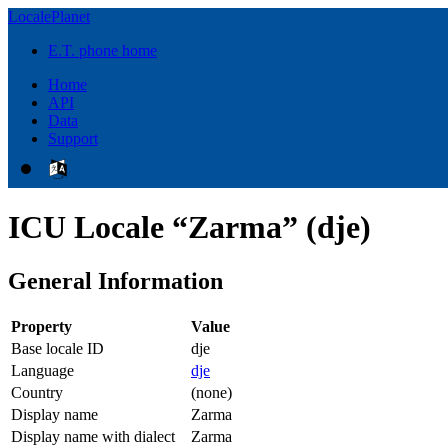
LocalePlanet
E.T. phone home
Home
API
Data
Support
ICU Locale “Zarma” (dje)
General Information
Property
Value
Base locale ID
dje
Language
dje
Country
(none)
Display name
Zarma
Display name with dialect
Zarma