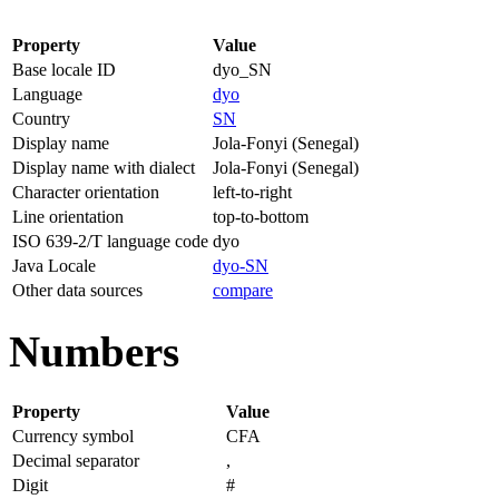
Property
Value
Base locale ID
dyo_SN
Language
dyo
Country
SN
Display name
Jola-Fonyi (Senegal)
Display name with dialect
Jola-Fonyi (Senegal)
Character orientation
left-to-right
Line orientation
top-to-bottom
ISO 639-2/T language code
dyo
Java Locale
dyo-SN
Other data sources
compare
Numbers
Property
Value
Currency symbol
CFA
Decimal separator
,
Digit
#