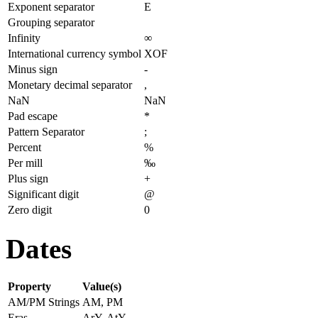
Exponent separator
E
Grouping separator
Infinity
∞
International currency symbol
XOF
Minus sign
-
Monetary decimal separator
,
NaN
NaN
Pad escape
*
Pattern Separator
;
Percent
%
Per mill
‰
Plus sign
+
Significant digit
@
Zero digit
0
Dates
Property
Value(s)
AM/PM Strings
AM, PM
Eras
ArY, AtY