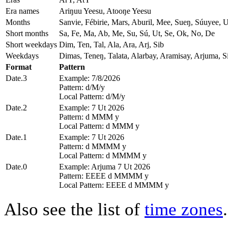
Era names
Ariŋuu Yeesu, Atooŋe Yeesu
Months
Sanvie, Fébirie, Mars, Aburil, Mee, Sueŋ, Súuyee, 
Short months
Sa, Fe, Ma, Ab, Me, Su, Sú, Ut, Se, Ok, No, De
Short weekdays
Dim, Ten, Tal, Ala, Ara, Arj, Sib
Weekdays
Dimas, Teneŋ, Talata, Alarbay, Aramisay, Arjuma, Si
Format
Pattern
Date.3
Example: 7/8/2026
Pattern: d/M/y
Local Pattern: d/M/y
Date.2
Example: 7 Ut 2026
Pattern: d MMM y
Local Pattern: d MMM y
Date.1
Example: 7 Ut 2026
Pattern: d MMMM y
Local Pattern: d MMMM y
Date.0
Example: Arjuma 7 Ut 2026
Pattern: EEEE d MMMM y
Local Pattern: EEEE d MMMM y
Also see the list of
time zones
.