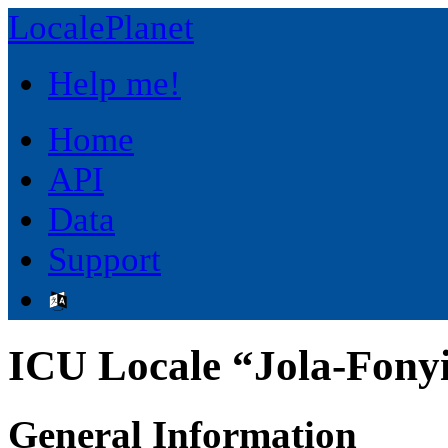
LocalePlanet
Help me!
Home
API
Data
Support
ICU Locale “Jola-Fonyi
General Information