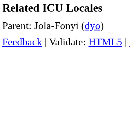
Related ICU Locales
Parent: Jola-Fonyi (
dyo
)
Feedback
| Validate:
HTML5
|