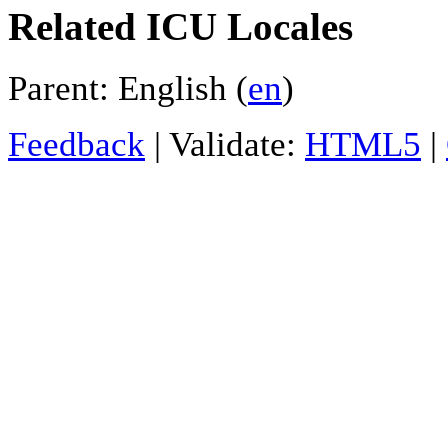
Related ICU Locales
Parent: English (
en
)
Feedback
| Validate:
HTML5
|