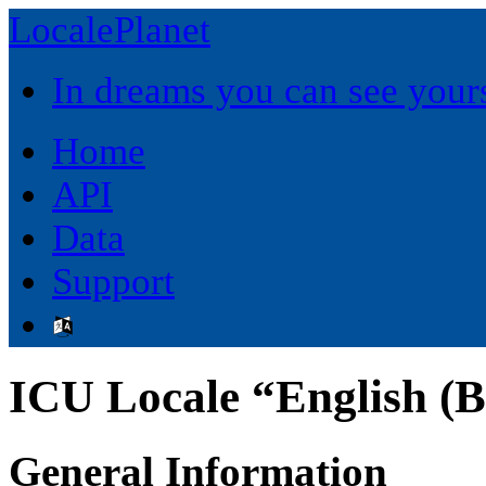
LocalePlanet
In dreams you can see yours
Home
API
Data
Support
ICU Locale “English (
General Information