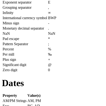
Exponent separator
E
Grouping separator
,
Infinity
∞
International currency symbol
BWP
Minus sign
-
Monetary decimal separator
.
NaN
NaN
Pad escape
*
Pattern Separator
;
Percent
%
Per mill
‰
Plus sign
+
Significant digit
@
Zero digit
0
Dates
Property
Value(s)
AM/PM Strings
AM, PM
Eras
BC, AD