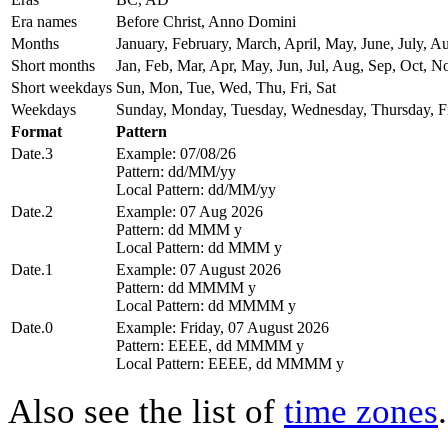
Era names
Before Christ, Anno Domini
Months
January, February, March, April, May, June, July,
Short months
Jan, Feb, Mar, Apr, May, Jun, Jul, Aug, Sep, Oct, N
Short weekdays
Sun, Mon, Tue, Wed, Thu, Fri, Sat
Weekdays
Sunday, Monday, Tuesday, Wednesday, Thursday, Fr
Format
Pattern
Date.3
Example: 07/08/26
Pattern: dd/MM/yy
Local Pattern: dd/MM/yy
Date.2
Example: 07 Aug 2026
Pattern: dd MMM y
Local Pattern: dd MMM y
Date.1
Example: 07 August 2026
Pattern: dd MMMM y
Local Pattern: dd MMMM y
Date.0
Example: Friday, 07 August 2026
Pattern: EEEE, dd MMMM y
Local Pattern: EEEE, dd MMMM y
Also see the list of
time zones
.