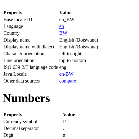
Property
Value
Base locale ID
en_BW
Language
en
Country
BW
Display name
English (Botswana)
Display name with dialect
English (Botswana)
Character orientation
left-to-right
Line orientation
top-to-bottom
ISO 639-2/T language code
eng
Java Locale
en-BW
Other data sources
compare
Numbers
Property
Value
Currency symbol
P
Decimal separator
.
Digit
#