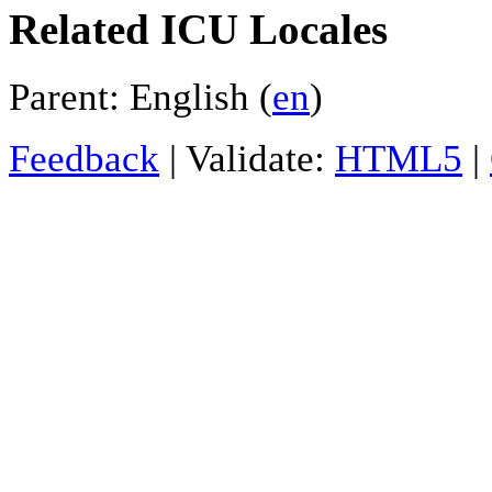
Related ICU Locales
Parent: English (
en
)
Feedback
| Validate:
HTML5
|