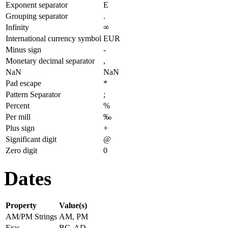
Exponent separator
E
Grouping separator
.
Infinity
∞
International currency symbol
EUR
Minus sign
-
Monetary decimal separator
,
NaN
NaN
Pad escape
*
Pattern Separator
;
Percent
%
Per mill
‰
Plus sign
+
Significant digit
@
Zero digit
0
Dates
Property
Value(s)
AM/PM Strings
AM, PM
Eras
BC, AD