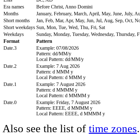
Era names
Before Christ, Anno Domini
Months
January, February, March, April, May, June, July,
Short months
Jan, Feb, Mar, Apr, May, Jun, Jul, Aug, Sep, Oct, N
Short weekdays
Sun, Mon, Tue, Wed, Thu, Fri, Sat
Weekdays
Sunday, Monday, Tuesday, Wednesday, Thursday, Fr
Format
Pattern
Date.3
Example: 07/08/2026
Pattern: dd/MM/y
Local Pattern: dd/MM/y
Date.2
Example: 7 Aug 2026
Pattern: d MMM y
Local Pattern: d MMM y
Date.1
Example: 7 August 2026
Pattern: d MMMM y
Local Pattern: d MMMM y
Date.0
Example: Friday, 7 August 2026
Pattern: EEEE, d MMMM y
Local Pattern: EEEE, d MMMM y
Also see the list of
time zones
.