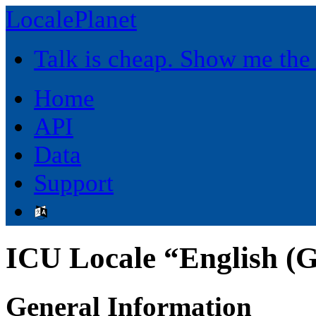
LocalePlanet
Talk is cheap. Show me the
Home
API
Data
Support
ICU Locale “English (
General Information