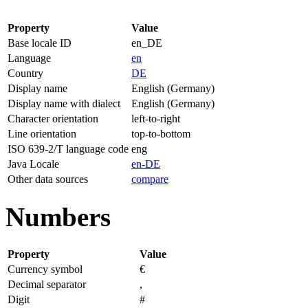
Property
Value
Base locale ID
en_DE
Language
en
Country
DE
Display name
English (Germany)
Display name with dialect
English (Germany)
Character orientation
left-to-right
Line orientation
top-to-bottom
ISO 639-2/T language code
eng
Java Locale
en-DE
Other data sources
compare
Numbers
Property
Value
Currency symbol
€
Decimal separator
,
Digit
#