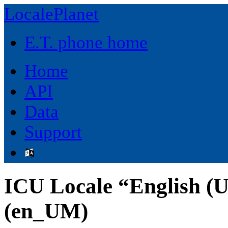
LocalePlanet
E.T. phone home
Home
API
Data
Support
ICU Locale “English (U
(en_UM)