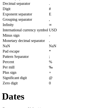
Decimal separator
.
Digit
#
Exponent separator
E
Grouping separator
,
Infinity
∞
International currency symbol
USD
Minus sign
-
Monetary decimal separator
.
NaN
NaN
Pad escape
*
Pattern Separator
;
Percent
%
Per mill
‰
Plus sign
+
Significant digit
@
Zero digit
0
Dates