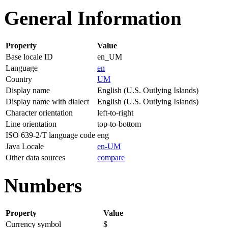
General Information
Property
Value
Base locale ID
en_UM
Language
en
Country
UM
Display name
English (U.S. Outlying Islands)
Display name with dialect
English (U.S. Outlying Islands)
Character orientation
left-to-right
Line orientation
top-to-bottom
ISO 639-2/T language code
eng
Java Locale
en-UM
Other data sources
compare
Numbers
Property
Value
Currency symbol
$