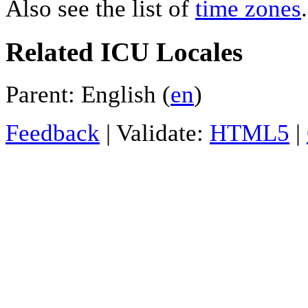
Also see the list of
time zones
.
Related ICU Locales
Parent: English (
en
)
Feedback
| Validate:
HTML5
|