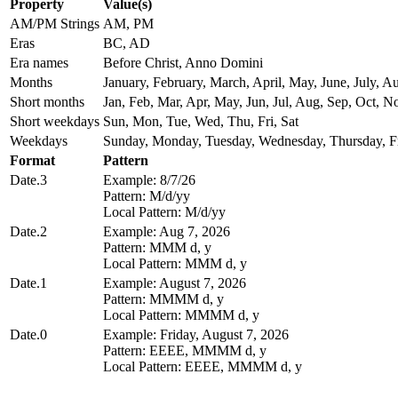
Property
Value(s)
AM/PM Strings
AM, PM
Eras
BC, AD
Era names
Before Christ, Anno Domini
Months
January, February, March, April, May, June, July,
Short months
Jan, Feb, Mar, Apr, May, Jun, Jul, Aug, Sep, Oct, N
Short weekdays
Sun, Mon, Tue, Wed, Thu, Fri, Sat
Weekdays
Sunday, Monday, Tuesday, Wednesday, Thursday, Fr
Format
Pattern
Date.3
Example: 8/7/26
Pattern: M/d/yy
Local Pattern: M/d/yy
Date.2
Example: Aug 7, 2026
Pattern: MMM d, y
Local Pattern: MMM d, y
Date.1
Example: August 7, 2026
Pattern: MMMM d, y
Local Pattern: MMMM d, y
Date.0
Example: Friday, August 7, 2026
Pattern: EEEE, MMMM d, y
Local Pattern: EEEE, MMMM d, y