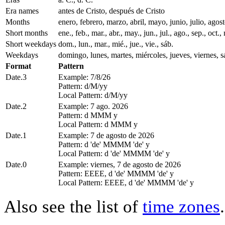
Era names
antes de Cristo, después de Cristo
Months
enero, febrero, marzo, abril, mayo, junio, julio, ago
Short months
ene., feb., mar., abr., may., jun., jul., ago., sep., oct., 
Short weekdays
dom., lun., mar., mié., jue., vie., sáb.
Weekdays
domingo, lunes, martes, miércoles, jueves, viernes, 
Format
Pattern
Date.3
Example: 7/8/26
Pattern: d/M/yy
Local Pattern: d/M/yy
Date.2
Example: 7 ago. 2026
Pattern: d MMM y
Local Pattern: d MMM y
Date.1
Example: 7 de agosto de 2026
Pattern: d 'de' MMMM 'de' y
Local Pattern: d 'de' MMMM 'de' y
Date.0
Example: viernes, 7 de agosto de 2026
Pattern: EEEE, d 'de' MMMM 'de' y
Local Pattern: EEEE, d 'de' MMMM 'de' y
Also see the list of
time zones
.