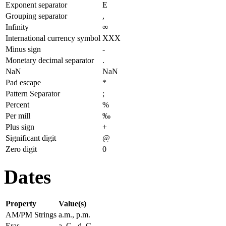
Exponent separator
E
Grouping separator
,
Infinity
∞
International currency symbol
XXX
Minus sign
-
Monetary decimal separator
.
NaN
NaN
Pad escape
*
Pattern Separator
;
Percent
%
Per mill
‰
Plus sign
+
Significant digit
@
Zero digit
0
Dates
Property
Value(s)
AM/PM Strings
a.m., p.m.
Eras
a. C., d. C.