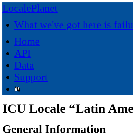
LocalePlanet
What we've got here is fai
Home
API
Data
Support
ICU Locale “Latin Ame
General Information