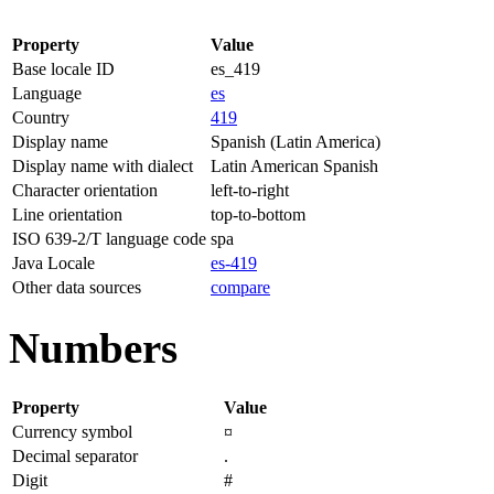
Property
Value
Base locale ID
es_419
Language
es
Country
419
Display name
Spanish (Latin America)
Display name with dialect
Latin American Spanish
Character orientation
left-to-right
Line orientation
top-to-bottom
ISO 639-2/T language code
spa
Java Locale
es-419
Other data sources
compare
Numbers
Property
Value
Currency symbol
¤
Decimal separator
.
Digit
#