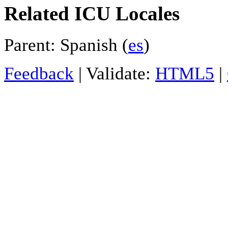
Related ICU Locales
Parent: Spanish (
es
)
Feedback
| Validate:
HTML5
|