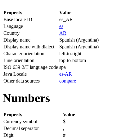
Property
Value
Base locale ID
es_AR
Language
es
Country
AR
Display name
Spanish (Argentina)
Display name with dialect
Spanish (Argentina)
Character orientation
left-to-right
Line orientation
top-to-bottom
ISO 639-2/T language code
spa
Java Locale
es-AR
Other data sources
compare
Numbers
Property
Value
Currency symbol
$
Decimal separator
,
Digit
#