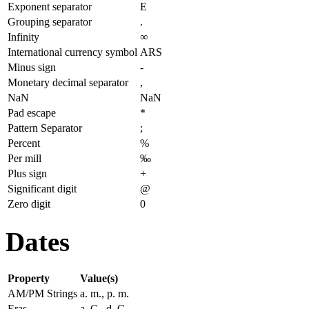
Exponent separator
E
Grouping separator
.
Infinity
∞
International currency symbol
ARS
Minus sign
-
Monetary decimal separator
,
NaN
NaN
Pad escape
*
Pattern Separator
;
Percent
%
Per mill
‰
Plus sign
+
Significant digit
@
Zero digit
0
Dates
Property
Value(s)
AM/PM Strings
a. m., p. m.
Eras
a. C., d. C.