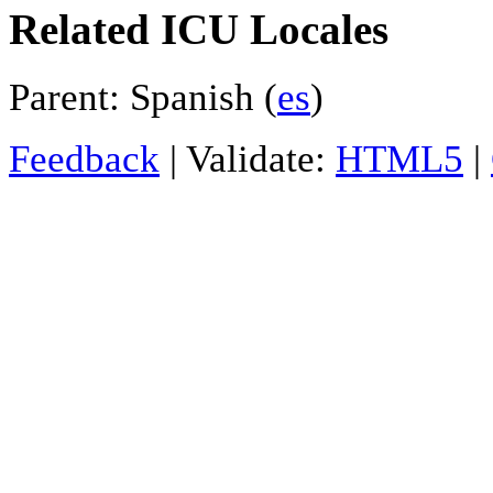
Related ICU Locales
Parent: Spanish (
es
)
Feedback
| Validate:
HTML5
|