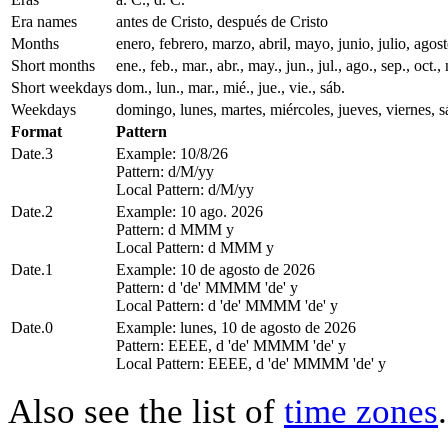
Era names
antes de Cristo, después de Cristo
Months
enero, febrero, marzo, abril, mayo, junio, julio, ago
Short months
ene., feb., mar., abr., may., jun., jul., ago., sep., oct., 
Short weekdays
dom., lun., mar., mié., jue., vie., sáb.
Weekdays
domingo, lunes, martes, miércoles, jueves, viernes, 
Format
Pattern
Date.3
Example: 10/8/26
Pattern: d/M/yy
Local Pattern: d/M/yy
Date.2
Example: 10 ago. 2026
Pattern: d MMM y
Local Pattern: d MMM y
Date.1
Example: 10 de agosto de 2026
Pattern: d 'de' MMMM 'de' y
Local Pattern: d 'de' MMMM 'de' y
Date.0
Example: lunes, 10 de agosto de 2026
Pattern: EEEE, d 'de' MMMM 'de' y
Local Pattern: EEEE, d 'de' MMMM 'de' y
Also see the list of
time zones
.