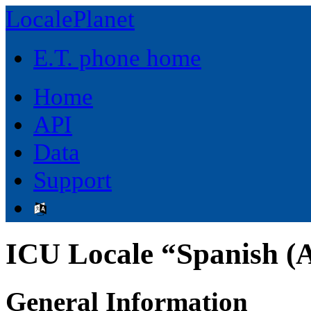
LocalePlanet
E.T. phone home
Home
API
Data
Support
ICU Locale “Spanish (A
General Information