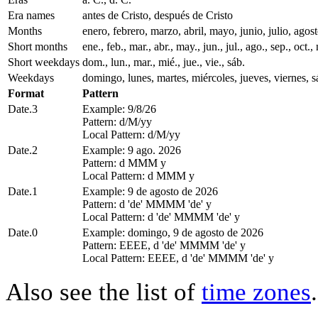
Era names
antes de Cristo, después de Cristo
Months
enero, febrero, marzo, abril, mayo, junio, julio, ago
Short months
ene., feb., mar., abr., may., jun., jul., ago., sep., oct., 
Short weekdays
dom., lun., mar., mié., jue., vie., sáb.
Weekdays
domingo, lunes, martes, miércoles, jueves, viernes, 
Format
Pattern
Date.3
Example: 9/8/26
Pattern: d/M/yy
Local Pattern: d/M/yy
Date.2
Example: 9 ago. 2026
Pattern: d MMM y
Local Pattern: d MMM y
Date.1
Example: 9 de agosto de 2026
Pattern: d 'de' MMMM 'de' y
Local Pattern: d 'de' MMMM 'de' y
Date.0
Example: domingo, 9 de agosto de 2026
Pattern: EEEE, d 'de' MMMM 'de' y
Local Pattern: EEEE, d 'de' MMMM 'de' y
Also see the list of
time zones
.