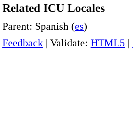
Related ICU Locales
Parent: Spanish (
es
)
Feedback
| Validate:
HTML5
|