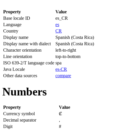
Property
Value
Base locale ID
es_CR
Language
es
Country
CR
Display name
Spanish (Costa Rica)
Display name with dialect
Spanish (Costa Rica)
Character orientation
left-to-right
Line orientation
top-to-bottom
ISO 639-2/T language code
spa
Java Locale
es-CR
Other data sources
compare
Numbers
Property
Value
Currency symbol
₡
Decimal separator
,
Digit
#