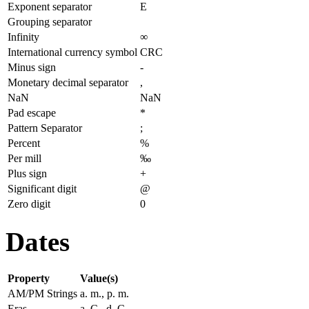
Exponent separator
E
Grouping separator
Infinity
∞
International currency symbol
CRC
Minus sign
-
Monetary decimal separator
,
NaN
NaN
Pad escape
*
Pattern Separator
;
Percent
%
Per mill
‰
Plus sign
+
Significant digit
@
Zero digit
0
Dates
Property
Value(s)
AM/PM Strings
a. m., p. m.
Eras
a. C., d. C.