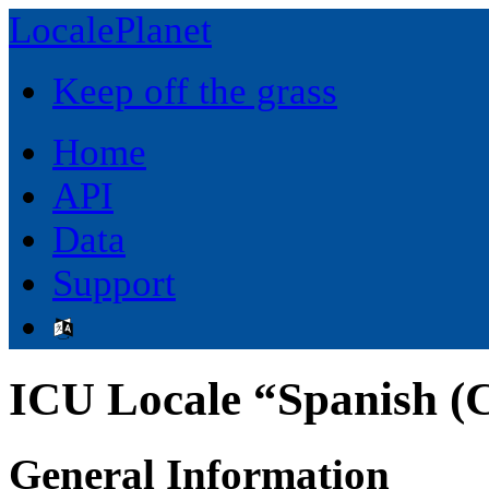
LocalePlanet
Keep off the grass
Home
API
Data
Support
ICU Locale “Spanish (C
General Information