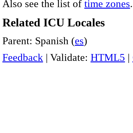
Also see the list of
time zones
.
Related ICU Locales
Parent: Spanish (
es
)
Feedback
| Validate:
HTML5
|