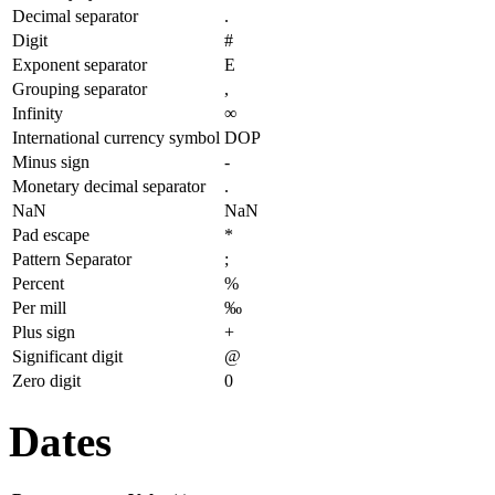
Decimal separator
.
Digit
#
Exponent separator
E
Grouping separator
,
Infinity
∞
International currency symbol
DOP
Minus sign
-
Monetary decimal separator
.
NaN
NaN
Pad escape
*
Pattern Separator
;
Percent
%
Per mill
‰
Plus sign
+
Significant digit
@
Zero digit
0
Dates