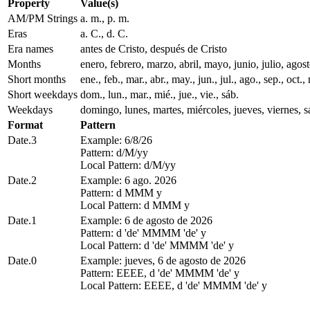
Property
Value(s)
AM/PM Strings
a. m., p. m.
Eras
a. C., d. C.
Era names
antes de Cristo, después de Cristo
Months
enero, febrero, marzo, abril, mayo, junio, julio, ago
Short months
ene., feb., mar., abr., may., jun., jul., ago., sep., oct., 
Short weekdays
dom., lun., mar., mié., jue., vie., sáb.
Weekdays
domingo, lunes, martes, miércoles, jueves, viernes, 
Format
Pattern
Date.3
Example: 6/8/26
Pattern: d/M/yy
Local Pattern: d/M/yy
Date.2
Example: 6 ago. 2026
Pattern: d MMM y
Local Pattern: d MMM y
Date.1
Example: 6 de agosto de 2026
Pattern: d 'de' MMMM 'de' y
Local Pattern: d 'de' MMMM 'de' y
Date.0
Example: jueves, 6 de agosto de 2026
Pattern: EEEE, d 'de' MMMM 'de' y
Local Pattern: EEEE, d 'de' MMMM 'de' y