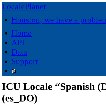
LocalePlanet
Houston, we have a proble
Home
API
Data
Support
ICU Locale “Spanish (
(es_DO)