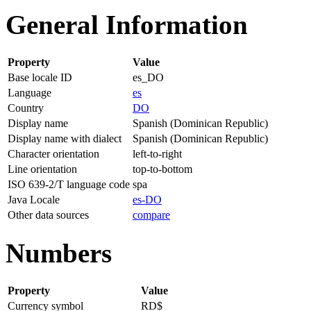
General Information
Property
Value
Base locale ID
es_DO
Language
es
Country
DO
Display name
Spanish (Dominican Republic)
Display name with dialect
Spanish (Dominican Republic)
Character orientation
left-to-right
Line orientation
top-to-bottom
ISO 639-2/T language code
spa
Java Locale
es-DO
Other data sources
compare
Numbers
Property
Value
Currency symbol
RD$