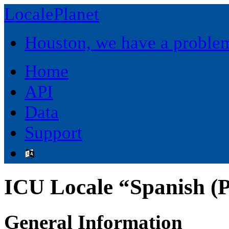
LocalePlanet
Houston, we have a proble
Home
API
Data
Support
ICU Locale “Spanish (P
General Information