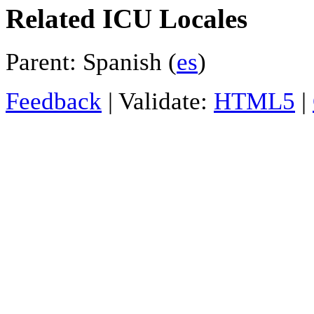
Related ICU Locales
Parent: Spanish (
es
)
Feedback
| Validate:
HTML5
|