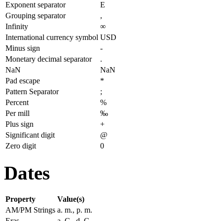
Exponent separator
E
Grouping separator
,
Infinity
∞
International currency symbol
USD
Minus sign
-
Monetary decimal separator
.
NaN
NaN
Pad escape
*
Pattern Separator
;
Percent
%
Per mill
‰
Plus sign
+
Significant digit
@
Zero digit
0
Dates
Property
Value(s)
AM/PM Strings
a. m., p. m.
Eras
a. C., d. C.