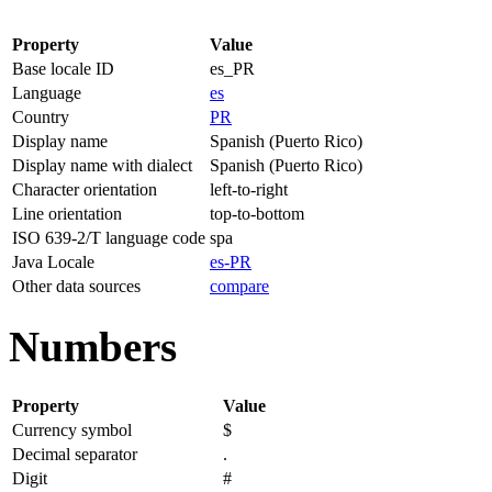
Property
Value
Base locale ID
es_PR
Language
es
Country
PR
Display name
Spanish (Puerto Rico)
Display name with dialect
Spanish (Puerto Rico)
Character orientation
left-to-right
Line orientation
top-to-bottom
ISO 639-2/T language code
spa
Java Locale
es-PR
Other data sources
compare
Numbers
Property
Value
Currency symbol
$
Decimal separator
.
Digit
#