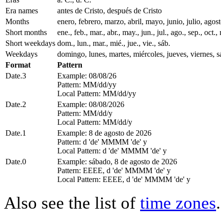
Era names
antes de Cristo, después de Cristo
Months
enero, febrero, marzo, abril, mayo, junio, julio, ago
Short months
ene., feb., mar., abr., may., jun., jul., ago., sep., oct., 
Short weekdays
dom., lun., mar., mié., jue., vie., sáb.
Weekdays
domingo, lunes, martes, miércoles, jueves, viernes, 
Format
Pattern
Date.3
Example: 08/08/26
Pattern: MM/dd/yy
Local Pattern: MM/dd/yy
Date.2
Example: 08/08/2026
Pattern: MM/dd/y
Local Pattern: MM/dd/y
Date.1
Example: 8 de agosto de 2026
Pattern: d 'de' MMMM 'de' y
Local Pattern: d 'de' MMMM 'de' y
Date.0
Example: sábado, 8 de agosto de 2026
Pattern: EEEE, d 'de' MMMM 'de' y
Local Pattern: EEEE, d 'de' MMMM 'de' y
Also see the list of
time zones
.