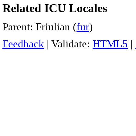
Related ICU Locales
Parent: Friulian (
fur
)
Feedback
| Validate:
HTML5
|