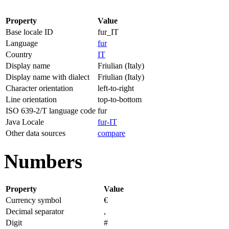
Property
Value
Base locale ID
fur_IT
Language
fur
Country
IT
Display name
Friulian (Italy)
Display name with dialect
Friulian (Italy)
Character orientation
left-to-right
Line orientation
top-to-bottom
ISO 639-2/T language code
fur
Java Locale
fur-IT
Other data sources
compare
Numbers
Property
Value
Currency symbol
€
Decimal separator
,
Digit
#