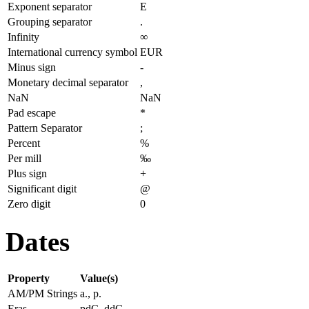
Exponent separator
E
Grouping separator
.
Infinity
∞
International currency symbol
EUR
Minus sign
-
Monetary decimal separator
,
NaN
NaN
Pad escape
*
Pattern Separator
;
Percent
%
Per mill
‰
Plus sign
+
Significant digit
@
Zero digit
0
Dates
Property
Value(s)
AM/PM Strings
a., p.
Eras
pdC, ddC