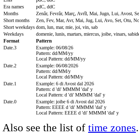
Era names
pdC, ddC
Months
Zenâr, Fevrâr, Març, Avrîl, Mai, Jugn, Lui, Avost,
Short months
Zen, Fev, Mar, Avr, Mai, Jug, Lui, Avo, Set, Otu, N
Short weekdays
dom, lun, mar, mie, joi, vin, sab
Weekdays
domenie, lunis, martars, miercus, joibe, vinars, sabid
Format
Pattern
Date.3
Example: 06/08/26
Pattern: dd/MM/yy
Local Pattern: dd/MM/yy
Date.2
Example: 06/08/2026
Pattern: dd/MM/y
Local Pattern: dd/MM/y
Date.1
Example: 6 di Avost dal 2026
Pattern: d 'di' MMMM 'dal' y
Local Pattern: d 'di' MMMM 'dal' y
Date.0
Example: joibe 6 di Avost dal 2026
Pattern: EEEE d 'di' MMMM 'dal' y
Local Pattern: EEEE d 'di' MMMM 'dal' y
Also see the list of
time zones
.