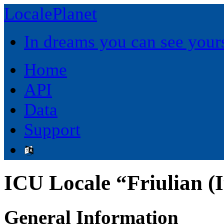
LocalePlanet
In dreams you can see yours
Home
API
Data
Support
ICU Locale “Friulian (I
General Information