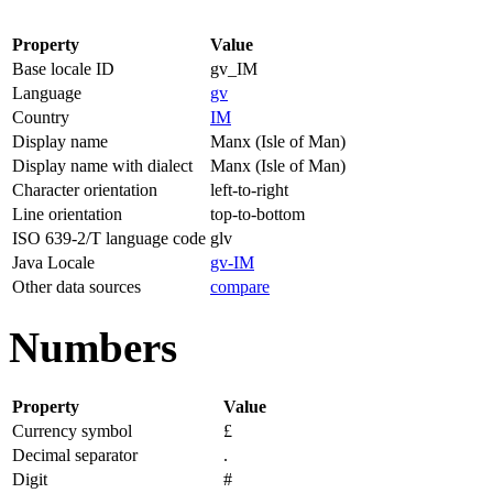
Property
Value
Base locale ID
gv_IM
Language
gv
Country
IM
Display name
Manx (Isle of Man)
Display name with dialect
Manx (Isle of Man)
Character orientation
left-to-right
Line orientation
top-to-bottom
ISO 639-2/T language code
glv
Java Locale
gv-IM
Other data sources
compare
Numbers
Property
Value
Currency symbol
£
Decimal separator
.
Digit
#