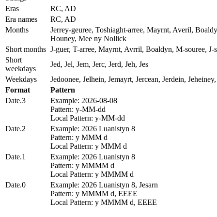
Eras
RC, AD
Era names
RC, AD
Months
Jerrey-geuree, Toshiaght-arree, Mayrnt, Averil, Boald
Houney, Mee ny Nollick
Short months
J-guer, T-arree, Mayrnt, Avrril, Boaldyn, M-souree, J
Short
Jed, Jel, Jem, Jerc, Jerd, Jeh, Jes
weekdays
Weekdays
Jedoonee, Jelhein, Jemayrt, Jercean, Jerdein, Jeheiney,
Format
Pattern
Date.3
Example: 2026-08-08
Pattern: y-MM-dd
Local Pattern: y-MM-dd
Date.2
Example: 2026 Luanistyn 8
Pattern: y MMM d
Local Pattern: y MMM d
Date.1
Example: 2026 Luanistyn 8
Pattern: y MMMM d
Local Pattern: y MMMM d
Date.0
Example: 2026 Luanistyn 8, Jesarn
Pattern: y MMMM d, EEEE
Local Pattern: y MMMM d, EEEE