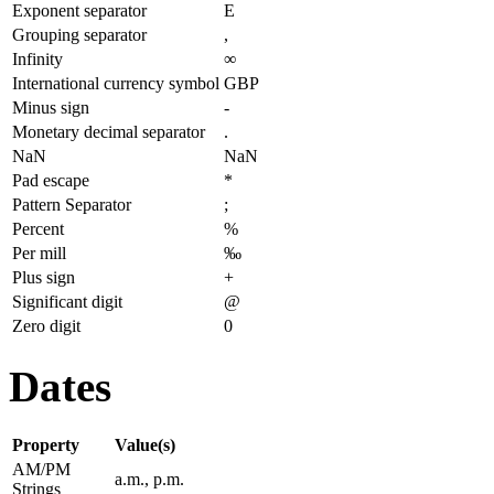
Exponent separator
E
Grouping separator
,
Infinity
∞
International currency symbol
GBP
Minus sign
-
Monetary decimal separator
.
NaN
NaN
Pad escape
*
Pattern Separator
;
Percent
%
Per mill
‰
Plus sign
+
Significant digit
@
Zero digit
0
Dates
Property
Value(s)
AM/PM
a.m., p.m.
Strings