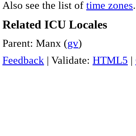
Also see the list of
time zones
.
Related ICU Locales
Parent: Manx (
gv
)
Feedback
| Validate:
HTML5
|