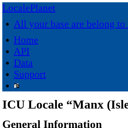
LocalePlanet
All your base are belong to
Home
API
Data
Support
ICU Locale “Manx (Isl
General Information