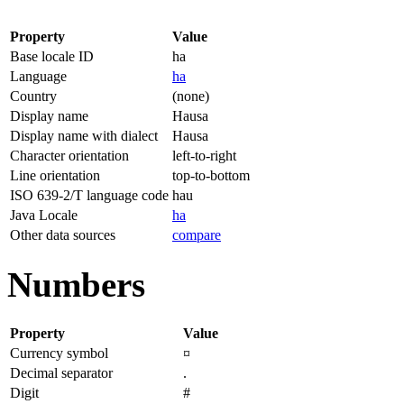
Property
Value
Base locale ID
ha
Language
ha
Country
(none)
Display name
Hausa
Display name with dialect
Hausa
Character orientation
left-to-right
Line orientation
top-to-bottom
ISO 639-2/T language code
hau
Java Locale
ha
Other data sources
compare
Numbers
Property
Value
Currency symbol
¤
Decimal separator
.
Digit
#