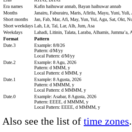
Era names
Kafin haihuwar annab, Bayan haihuwar annab
Months
Janairu, Faburairu, Maris, Afirilu, Mayu, Yuni, Yu
Short months
Jan, Fab, Mar, Afi, May, Yun, Yul, Agu, Sat, Okt, N
Short weekdays
Lah, Lit, Tal, Lar, Alh, Jum, Asa
Weekdays
Lahadi, Litinin, Talata, Laraba, Alhamis, Jummaʼa, 
Format
Pattern
Date.3
Example: 8/8/26
Pattern: d/M/yy
Local Pattern: d/M/yy
Date.2
Example: 8 Agu, 2026
Pattern: d MMM, y
Local Pattern: d MMM, y
Date.1
Example: 8 Agusta, 2026
Pattern: d MMMM, y
Local Pattern: d MMMM, y
Date.0
Example: Asabar, 8 Agusta, 2026
Pattern: EEEE, d MMMM, y
Local Pattern: EEEE, d MMMM, y
Also see the list of
time zones
.