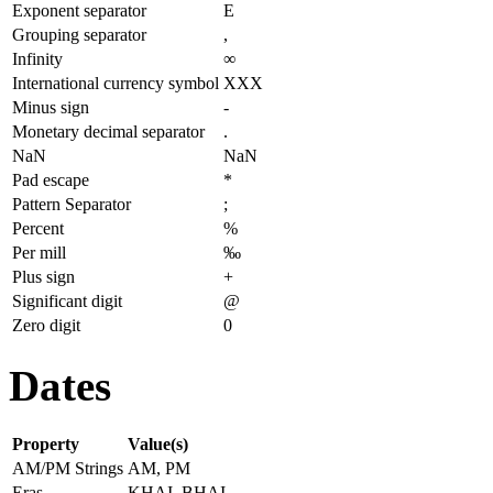
Exponent separator
E
Grouping separator
,
Infinity
∞
International currency symbol
XXX
Minus sign
-
Monetary decimal separator
.
NaN
NaN
Pad escape
*
Pattern Separator
;
Percent
%
Per mill
‰
Plus sign
+
Significant digit
@
Zero digit
0
Dates
Property
Value(s)
AM/PM Strings
AM, PM
Eras
KHAI, BHAI