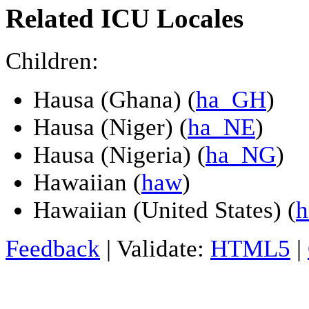
Related ICU Locales
Children:
Hausa (Ghana) (
ha_GH
)
Hausa (Niger) (
ha_NE
)
Hausa (Nigeria) (
ha_NG
)
Hawaiian (
haw
)
Hawaiian (United States) (
Feedback
| Validate:
HTML5
|