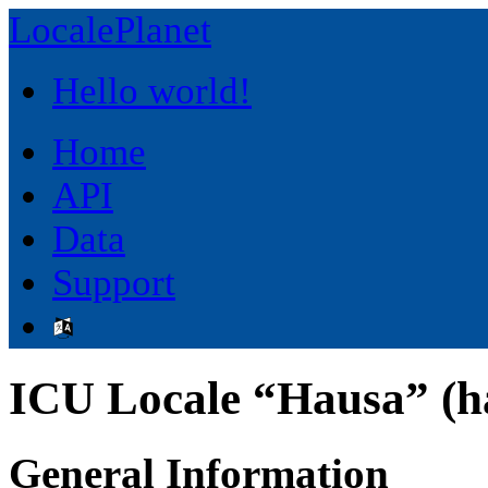
LocalePlanet
Hello world!
Home
API
Data
Support
ICU Locale “Hausa” (h
General Information