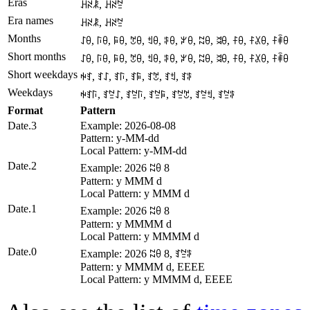
Eras
ꃅꋊꂿ, ꃅꋊꊂ
Era names
ꃅꋊꂿ, ꃅꋊꊂ
Months
ꋍꆪ, ꑍꆪ, ꌕꆪ, ꇖꆪ, ꉬꆪ, ꃘꆪ, ꏃꆪ, ꉆꆪ, ꈬꆪ, ꊰꆪ, ꊰꊪꆪ, ꊰꑋꆪ
Short months
ꋍꆪ, ꑍꆪ, ꌕꆪ, ꇖꆪ, ꉬꆪ, ꃘꆪ, ꏃꆪ, ꉆꆪ, ꈬꆪ, ꊰꆪ, ꊰꊪꆪ, ꊰꑋꆪ
Short weekdays
ꑭꆏ, ꆏꋍ, ꆏꑍ, ꆏꌕ, ꆏꇖ, ꆏꉬ, ꆏꃘ
Weekdays
ꑭꆏꑍ, ꆏꊂꋍ, ꆏꊂꑍ, ꆏꊂꌕ, ꆏꊂꇖ, ꆏꊂꉬ, ꆏꊂꃘ
Format
Pattern
Date.3
Example: 2026-08-08
Pattern: y-MM-dd
Local Pattern: y-MM-dd
Date.2
Example: 2026 ꉆꆪ 8
Pattern: y MMM d
Local Pattern: y MMM d
Date.1
Example: 2026 ꉆꆪ 8
Pattern: y MMMM d
Local Pattern: y MMMM d
Date.0
Example: 2026 ꉆꆪ 8, ꆏꊂꃘ
Pattern: y MMMM d, EEEE
Local Pattern: y MMMM d, EEEE