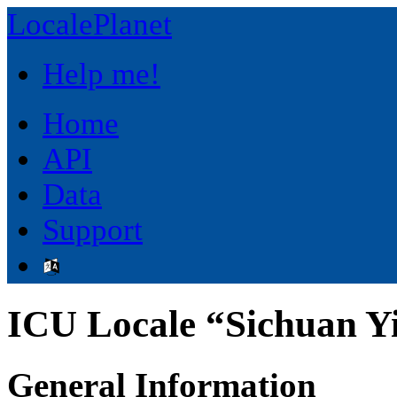
LocalePlanet
Help me!
Home
API
Data
Support
ICU Locale “Sichuan Yi
General Information