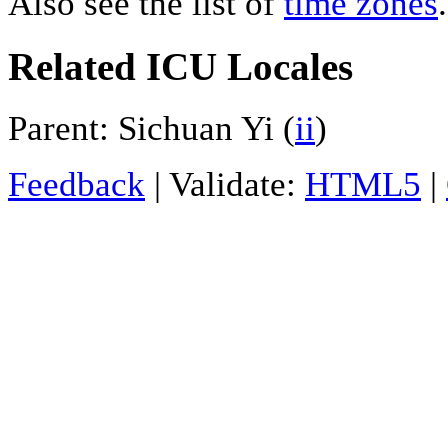
Also see the list of
time zones
.
Related ICU Locales
Parent: Sichuan Yi (
ii
)
Feedback
| Validate:
HTML5
|