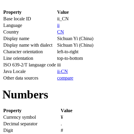
Property
Value
Base locale ID
ii_CN
Language
ii
Country
CN
Display name
Sichuan Yi (China)
Display name with dialect
Sichuan Yi (China)
Character orientation
left-to-right
Line orientation
top-to-bottom
ISO 639-2/T language code
iii
Java Locale
ii-CN
Other data sources
compare
Numbers
Property
Value
Currency symbol
¥
Decimal separator
.
Digit
#