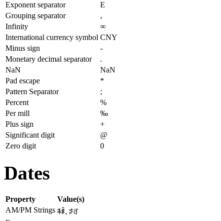
Exponent separator
E
Grouping separator
,
Infinity
∞
International currency symbol
CNY
Minus sign
-
Monetary decimal separator
.
NaN
NaN
Pad escape
*
Pattern Separator
;
Percent
%
Per mill
‰
Plus sign
+
Significant digit
@
Zero digit
0
Dates
Property
Value(s)
AM/PM Strings
ꎸꄑ, ꁯꋒ