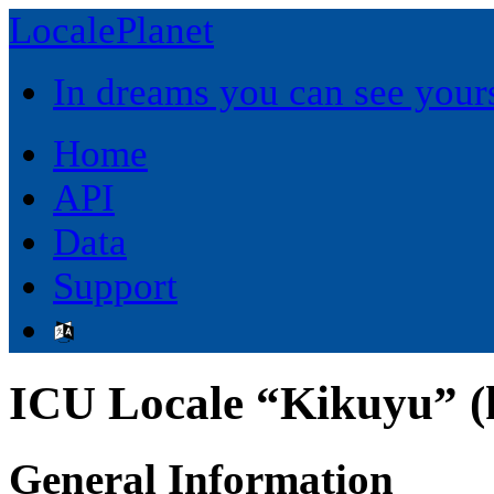
LocalePlanet
In dreams you can see yours
Home
API
Data
Support
ICU Locale “Kikuyu” (
General Information