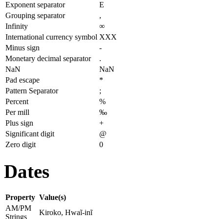
Exponent separator
E
Grouping separator
,
Infinity
∞
International currency symbol
XXX
Minus sign
-
Monetary decimal separator
.
NaN
NaN
Pad escape
*
Pattern Separator
;
Percent
%
Per mill
‰
Plus sign
+
Significant digit
@
Zero digit
0
Dates
Property
Value(s)
AM/PM
Kiroko, Hwaĩ-inĩ
Strings