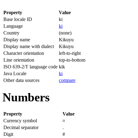
Property
Value
Base locale ID
ki
Language
ki
Country
(none)
Display name
Kikuyu
Display name with dialect
Kikuyu
Character orientation
left-to-right
Line orientation
top-to-bottom
ISO 639-2/T language code
kik
Java Locale
ki
Other data sources
compare
Numbers
Property
Value
Currency symbol
¤
Decimal separator
.
Digit
#