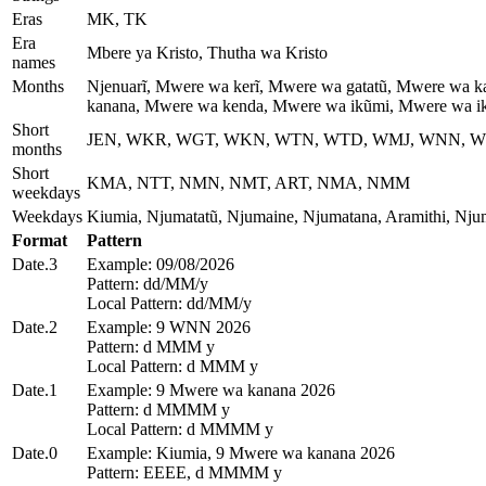
Eras
MK, TK
Era
Mbere ya Kristo, Thutha wa Kristo
names
Months
Njenuarĩ, Mwere wa kerĩ, Mwere wa gatatũ, Mwere wa 
kanana, Mwere wa kenda, Mwere wa ikũmi, Mwere wa i
Short
JEN, WKR, WGT, WKN, WTN, WTD, WMJ, WNN, W
months
Short
KMA, NTT, NMN, NMT, ART, NMA, NMM
weekdays
Weekdays
Kiumia, Njumatatũ, Njumaine, Njumatana, Aramithi, Nj
Format
Pattern
Date.3
Example: 09/08/2026
Pattern: dd/MM/y
Local Pattern: dd/MM/y
Date.2
Example: 9 WNN 2026
Pattern: d MMM y
Local Pattern: d MMM y
Date.1
Example: 9 Mwere wa kanana 2026
Pattern: d MMMM y
Local Pattern: d MMMM y
Date.0
Example: Kiumia, 9 Mwere wa kanana 2026
Pattern: EEEE, d MMMM y