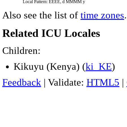
Local Pattern: EEEE, d MMMM y
Also see the list of
time zones
.
Related ICU Locales
Children:
Kikuyu (Kenya) (
ki_KE
)
Feedback
| Validate:
HTML5
|