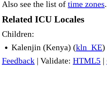
Also see the list of
time zones
.
Related ICU Locales
Children:
Kalenjin (Kenya) (
kln_KE
)
Feedback
| Validate:
HTML5
|