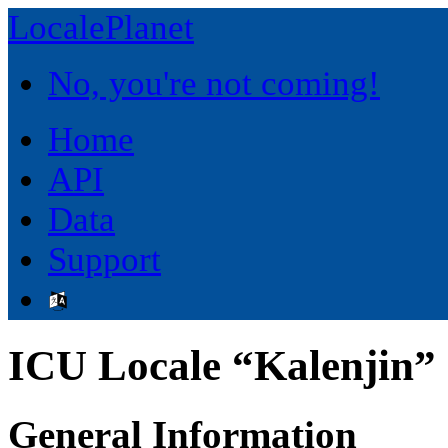
LocalePlanet
No, you're not coming!
Home
API
Data
Support
ICU Locale “Kalenjin” 
General Information