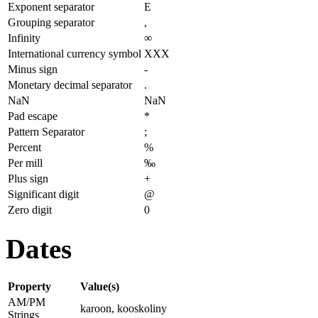
Exponent separator
E
Grouping separator
,
Infinity
∞
International currency symbol
XXX
Minus sign
-
Monetary decimal separator
.
NaN
NaN
Pad escape
*
Pattern Separator
;
Percent
%
Per mill
‰
Plus sign
+
Significant digit
@
Zero digit
0
Dates
Property
Value(s)
AM/PM
karoon, kooskoliny
Strings