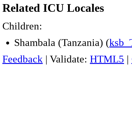
Related ICU Locales
Children:
Shambala (Tanzania) (
ksb_
Feedback
| Validate:
HTML5
|