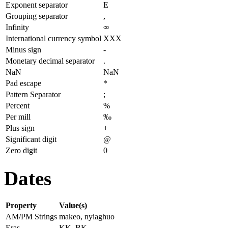
Exponent separator
E
Grouping separator
,
Infinity
∞
International currency symbol
XXX
Minus sign
-
Monetary decimal separator
.
NaN
NaN
Pad escape
*
Pattern Separator
;
Percent
%
Per mill
‰
Plus sign
+
Significant digit
@
Zero digit
0
Dates
Property
Value(s)
AM/PM Strings
makeo, nyiaghuo
Eras
KK, BK