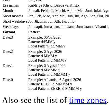
Era names
Kabla ya Klisto, Baada ya Klisto
Months
Januali, Febluali, Machi, Aplili, Mei, Juni, Julai,
Short months
Jan, Feb, Mac, Apr, Mei, Jun, Jul, Ago, Sep, Okt, N
Short weekdays
Jpi, Jtt, Jmn, Jtn, Alh, Iju, Jmo
Weekdays
Jumaapii, Jumaatatu, Jumaane, Jumaatano, Alhamisi
Format
Pattern
Date.3
Example: 06/08/2026
Pattern: dd/MM/y
Local Pattern: dd/MM/y
Date.2
Example: 6 Ago 2026
Pattern: d MMM y
Local Pattern: d MMM y
Date.1
Example: 6 Agosti 2026
Pattern: d MMMM y
Local Pattern: d MMMM y
Date.0
Example: Alhamisi, 6 Agosti 2026
Pattern: EEEE, d MMMM y
Local Pattern: EEEE, d MMMM y
Also see the list of
time zones
.