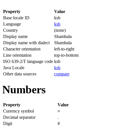
Property
Value
Base locale ID
ksb
Language
ksb
Country
(none)
Display name
Shambala
Display name with dialect
Shambala
Character orientation
left-to-right
Line orientation
top-to-bottom
ISO 639-2/T language code
ksb
Java Locale
ksb
Other data sources
compare
Numbers
Property
Value
Currency symbol
¤
Decimal separator
.
Digit
#