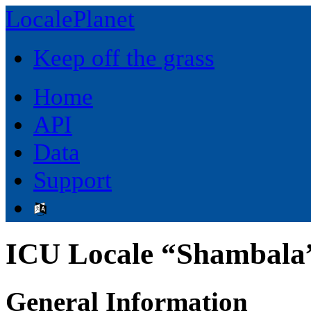
LocalePlanet
Keep off the grass
Home
API
Data
Support
ICU Locale “Shambala”
General Information