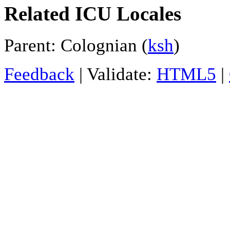
Related ICU Locales
Parent: Colognian (
ksh
)
Feedback
| Validate:
HTML5
|