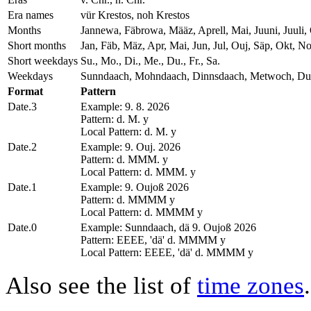
Era names
vür Krestos, noh Krestos
Months
Jannewa, Fäbrowa, Määz, Aprell, Mai, Juuni, Juul
Short months
Jan, Fäb, Mäz, Apr, Mai, Jun, Jul, Ouj, Säp, Okt, N
Short weekdays
Su., Mo., Di., Me., Du., Fr., Sa.
Weekdays
Sunndaach, Mohndaach, Dinnsdaach, Metwoch, Dun
Format
Pattern
Date.3
Example: 9. 8. 2026
Pattern: d. M. y
Local Pattern: d. M. y
Date.2
Example: 9. Ouj. 2026
Pattern: d. MMM. y
Local Pattern: d. MMM. y
Date.1
Example: 9. Oujoß 2026
Pattern: d. MMMM y
Local Pattern: d. MMMM y
Date.0
Example: Sunndaach, dä 9. Oujoß 2026
Pattern: EEEE, 'dä' d. MMMM y
Local Pattern: EEEE, 'dä' d. MMMM y
Also see the list of
time zones
.