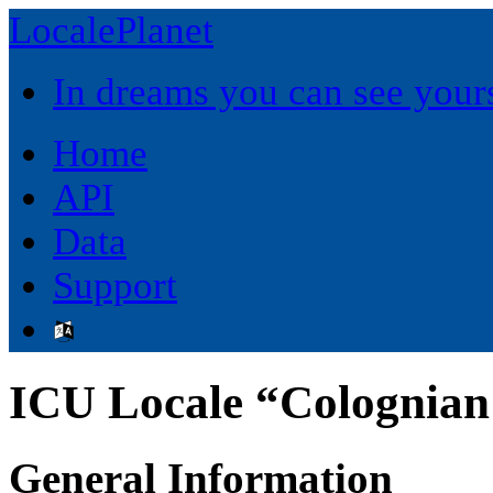
LocalePlanet
In dreams you can see yours
Home
API
Data
Support
ICU Locale “Colognian
General Information