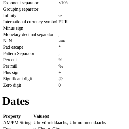
Exponent separator
×10^
Grouping separator
Infinity
∞
International currency symbol
EUR
Minus sign
−
Monetary decimal separator
,
NaN
¤¤¤
Pad escape
*
Pattern Separator
;
Percent
%
Per mill
‰
Plus sign
+
Significant digit
@
Zero digit
0
Dates
Property
Value(s)
AM/PM Strings
Uhr vörmiddaachs, Uhr nommendaachs
Eras
v. Chr., n. Chr.