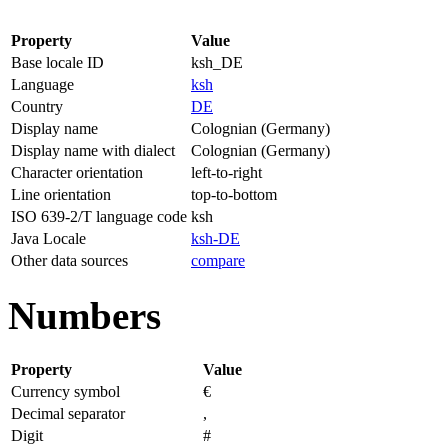
Property
Value
Base locale ID
ksh_DE
Language
ksh
Country
DE
Display name
Colognian (Germany)
Display name with dialect
Colognian (Germany)
Character orientation
left-to-right
Line orientation
top-to-bottom
ISO 639-2/T language code
ksh
Java Locale
ksh-DE
Other data sources
compare
Numbers
Property
Value
Currency symbol
€
Decimal separator
,
Digit
#