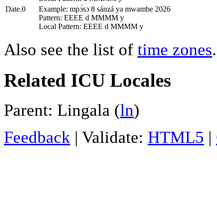
Date.0
Example: mpɔ́sɔ 8 sánzá ya mwambe 2026
Pattern: EEEE d MMMM y
Local Pattern: EEEE d MMMM y
Also see the list of
time zones
.
Related ICU Locales
Parent: Lingala (
ln
)
Feedback
| Validate:
HTML5
|