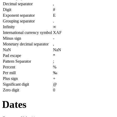
Decimal separator
,
Digit
#
Exponent separator
E
Grouping separator
.
Infinity
∞
International currency symbol
XAF
Minus sign
-
Monetary decimal separator
,
NaN
NaN
Pad escape
*
Pattern Separator
;
Percent
%
Per mill
‰
Plus sign
+
Significant digit
@
Zero digit
0
Dates