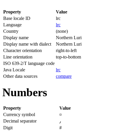
Property
Value
Base locale ID
lrc
Language
lrc
Country
(none)
Display name
Northern Luri
Display name with dialect
Northern Luri
Character orientation
right-to-left
Line orientation
top-to-bottom
ISO 639-2/T language code
Java Locale
lrc
Other data sources
compare
Numbers
Property
Value
Currency symbol
¤
Decimal separator
٫
Digit
#