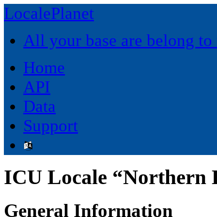
LocalePlanet
All your base are belong to
Home
API
Data
Support
ICU Locale “Northern L
General Information