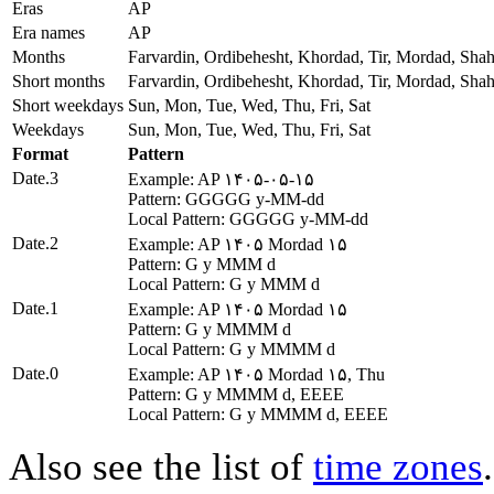
Eras
AP
Era names
AP
Months
Farvardin, Ordibehesht, Khordad, Tir, Mordad, Sha
Short months
Farvardin, Ordibehesht, Khordad, Tir, Mordad, Sha
Short weekdays
Sun, Mon, Tue, Wed, Thu, Fri, Sat
Weekdays
Sun, Mon, Tue, Wed, Thu, Fri, Sat
Format
Pattern
Date.3
Example: AP ۱۴۰۵-۰۵-۱۵
Pattern: GGGGG y-MM-dd
Local Pattern: GGGGG y-MM-dd
Date.2
Example: AP ۱۴۰۵ Mordad ۱۵
Pattern: G y MMM d
Local Pattern: G y MMM d
Date.1
Example: AP ۱۴۰۵ Mordad ۱۵
Pattern: G y MMMM d
Local Pattern: G y MMMM d
Date.0
Example: AP ۱۴۰۵ Mordad ۱۵, Thu
Pattern: G y MMMM d, EEEE
Local Pattern: G y MMMM d, EEEE
Also see the list of
time zones
.