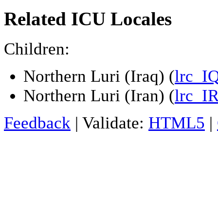
Related ICU Locales
Children:
Northern Luri (Iraq) (
lrc_I
Northern Luri (Iran) (
lrc_I
Feedback
| Validate:
HTML5
|