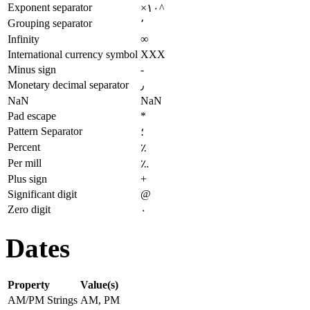
Exponent separator
×۱۰^
Grouping separator
٬
Infinity
∞
International currency symbol
XXX
Minus sign
-
Monetary decimal separator
٫
NaN
NaN
Pad escape
*
Pattern Separator
؛
Percent
٪
Per mill
؉
Plus sign
+
Significant digit
@
Zero digit
۰
Dates
Property
Value(s)
AM/PM Strings
AM, PM