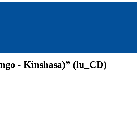
ngo - Kinshasa)” (lu_CD)