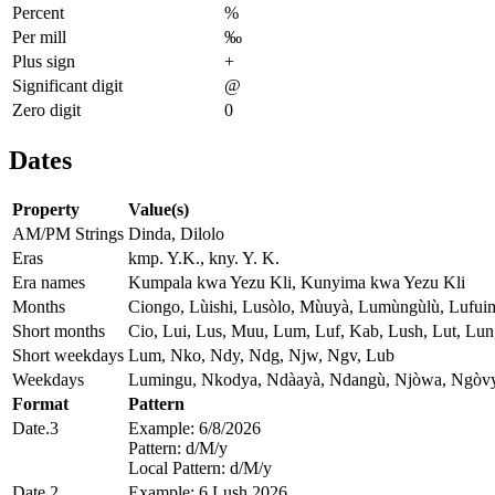
Percent
%
Per mill
‰
Plus sign
+
Significant digit
@
Zero digit
0
Dates
Property
Value(s)
AM/PM Strings
Dinda, Dilolo
Eras
kmp. Y.K., kny. Y. K.
Era names
Kumpala kwa Yezu Kli, Kunyima kwa Yezu Kli
Months
Ciongo, Lùishi, Lusòlo, Mùuyà, Lumùngùlù, Lufuim
Short months
Cio, Lui, Lus, Muu, Lum, Luf, Kab, Lush, Lut, Lun
Short weekdays
Lum, Nko, Ndy, Ndg, Njw, Ngv, Lub
Weekdays
Lumingu, Nkodya, Ndàayà, Ndangù, Njòwa, Ngòvy
Format
Pattern
Date.3
Example: 6/8/2026
Pattern: d/M/y
Local Pattern: d/M/y
Date.2
Example: 6 Lush 2026