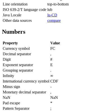
Line orientation
top-to-bottom
ISO 639-2/T language code
lub
Java Locale
lu-CD
Other data sources
compare
Numbers
Property
Value
Currency symbol
FC
Decimal separator
,
Digit
#
Exponent separator
E
Grouping separator
.
Infinity
∞
International currency symbol
CDF
Minus sign
-
Monetary decimal separator
,
NaN
NaN
Pad escape
*
Pattern Separator
;