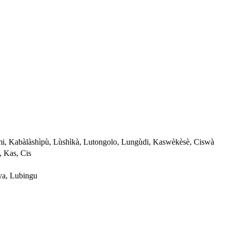
i, Kabàlàshìpù, Lùshìkà, Lutongolo, Lungùdi, Kaswèkèsè, Ciswà
, Kas, Cis
a, Lubingu