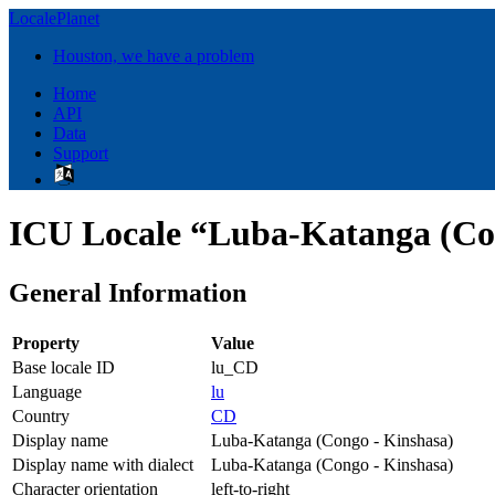
LocalePlanet
Houston, we have a problem
Home
API
Data
Support
ICU Locale “Luba-Katanga (Co
General Information
Property
Value
Base locale ID
lu_CD
Language
lu
Country
CD
Display name
Luba-Katanga (Congo - Kinshasa)
Display name with dialect
Luba-Katanga (Congo - Kinshasa)
Character orientation
left-to-right