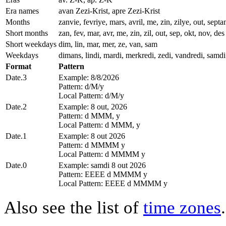
Era names
avan Zezi-Krist, apre Zezi-Krist
Months
zanvie, fevriye, mars, avril, me, zin, zilye, out, se
Short months
zan, fev, mar, avr, me, zin, zil, out, sep, okt, nov, des
Short weekdays
dim, lin, mar, mer, ze, van, sam
Weekdays
dimans, lindi, mardi, merkredi, zedi, vandredi, samdi
Format
Pattern
Date.3
Example: 8/8/2026
Pattern: d/M/y
Local Pattern: d/M/y
Date.2
Example: 8 out, 2026
Pattern: d MMM, y
Local Pattern: d MMM, y
Date.1
Example: 8 out 2026
Pattern: d MMMM y
Local Pattern: d MMMM y
Date.0
Example: samdi 8 out 2026
Pattern: EEEE d MMMM y
Local Pattern: EEEE d MMMM y
Also see the list of
time zones
.