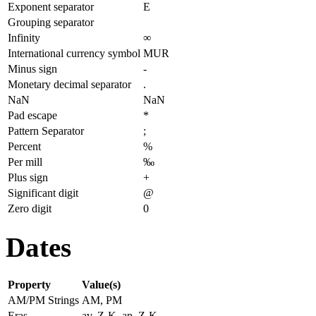
Exponent separator
E
Grouping separator
Infinity
∞
International currency symbol
MUR
Minus sign
-
Monetary decimal separator
.
NaN
NaN
Pad escape
*
Pattern Separator
;
Percent
%
Per mill
‰
Plus sign
+
Significant digit
@
Zero digit
0
Dates
Property
Value(s)
AM/PM Strings
AM, PM
Eras
av. Z-K, ap. Z-K