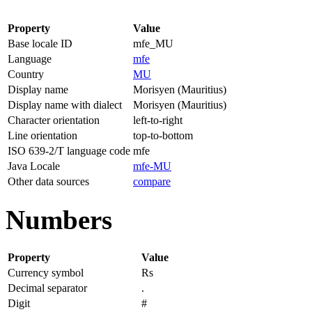
Property
Value
Base locale ID
mfe_MU
Language
mfe
Country
MU
Display name
Morisyen (Mauritius)
Display name with dialect
Morisyen (Mauritius)
Character orientation
left-to-right
Line orientation
top-to-bottom
ISO 639-2/T language code
mfe
Java Locale
mfe-MU
Other data sources
compare
Numbers
Property
Value
Currency symbol
Rs
Decimal separator
.
Digit
#