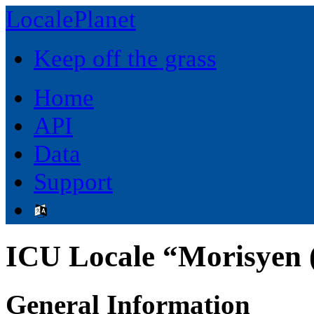
LocalePlanet
Keep off the grass
Home
API
Data
Support
ICU Locale “Morisyen 
General Information