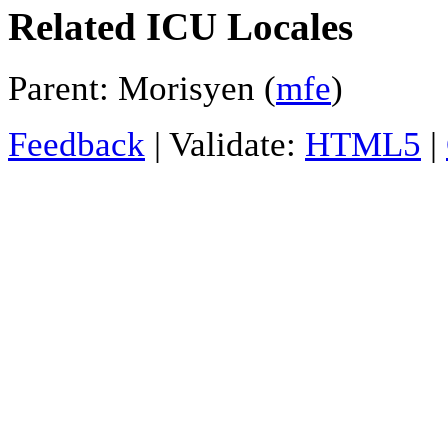
Related ICU Locales
Parent: Morisyen (
mfe
)
Feedback
| Validate:
HTML5
|