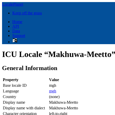
LocalePlanet
Keep off the grass
Home
API
Data
Support
ICU Locale “Makhuwa-Meetto”
General Information
Property
Value
Base locale ID
mgh
Language
mgh
Country
(none)
Display name
Makhuwa-Meetto
Display name with dialect
Makhuwa-Meetto
Character orientation
left-to-right