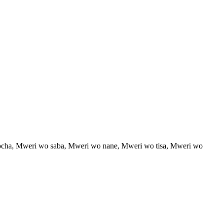
cha, Mweri wo saba, Mweri wo nane, Mweri wo tisa, Mweri wo