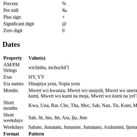
Percent
%
Per mill
‰
Plus sign
+
Significant digit
@
Zero digit
0
Dates
Property
Value(s)
AM/PM
wichishu, mchochil’l
Strings
Eras
HY, YY
Era names
Hinapiya yesu, Yopia yesu
Months
Mweri wo kwanza, Mweri wo unayeli, Mweri wo unera
kumi, Mweri wo kumi na moja, Mweri wo kumi na yel’l
Short
Kwa, Una, Rar, Che, Tha, Moc, Sab, Nan, Tis, Kum, M
months
Short
Sab, Jtt, Jnn, Jtn, Ara, Iju, Jmo
weekdays
Weekdays
Sabato, Jumatatu, Jumanne, Jumatano, Arahamisi, Ijum
Format
Pattern