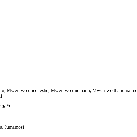
ru, Mweri wo unecheshe, Mweri wo unethanu, Mweri wo thanu na mo
i
oj, Yel
aa, Jumamosi