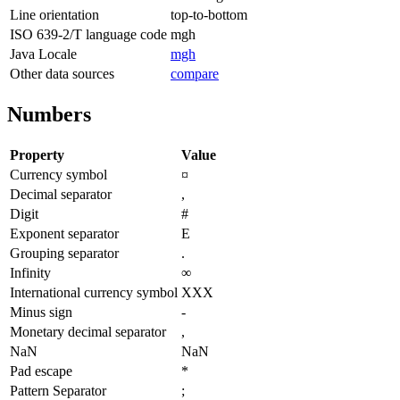
Line orientation
top-to-bottom
ISO 639-2/T language code
mgh
Java Locale
mgh
Other data sources
compare
Numbers
Property
Value
Currency symbol
¤
Decimal separator
,
Digit
#
Exponent separator
E
Grouping separator
.
Infinity
∞
International currency symbol
XXX
Minus sign
-
Monetary decimal separator
,
NaN
NaN
Pad escape
*
Pattern Separator
;