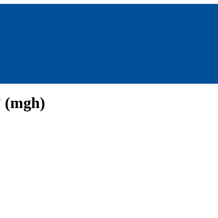
 (mgh)