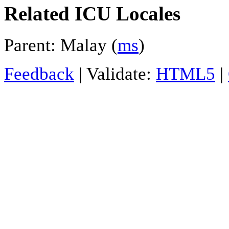
Related ICU Locales
Parent: Malay (
ms
)
Feedback
| Validate:
HTML5
|