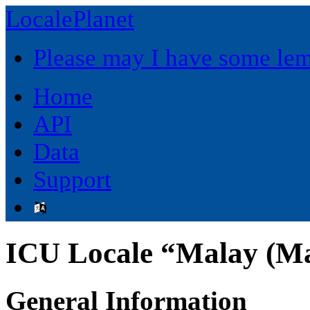
LocalePlanet
Please may I have some le
Home
API
Data
Support
ICU Locale “Malay (M
General Information