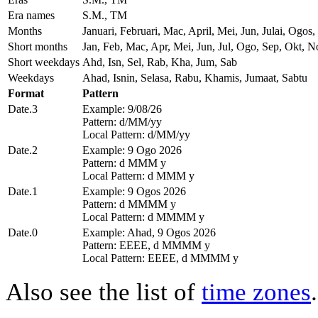
Era names
S.M., TM
Months
Januari, Februari, Mac, April, Mei, Jun, Julai, Og
Short months
Jan, Feb, Mac, Apr, Mei, Jun, Jul, Ogo, Sep, Okt, N
Short weekdays
Ahd, Isn, Sel, Rab, Kha, Jum, Sab
Weekdays
Ahad, Isnin, Selasa, Rabu, Khamis, Jumaat, Sabtu
Format
Pattern
Date.3
Example: 9/08/26
Pattern: d/MM/yy
Local Pattern: d/MM/yy
Date.2
Example: 9 Ogo 2026
Pattern: d MMM y
Local Pattern: d MMM y
Date.1
Example: 9 Ogos 2026
Pattern: d MMMM y
Local Pattern: d MMMM y
Date.0
Example: Ahad, 9 Ogos 2026
Pattern: EEEE, d MMMM y
Local Pattern: EEEE, d MMMM y
Also see the list of
time zones
.