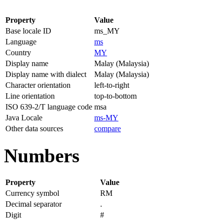
Property
Value
Base locale ID
ms_MY
Language
ms
Country
MY
Display name
Malay (Malaysia)
Display name with dialect
Malay (Malaysia)
Character orientation
left-to-right
Line orientation
top-to-bottom
ISO 639-2/T language code
msa
Java Locale
ms-MY
Other data sources
compare
Numbers
Property
Value
Currency symbol
RM
Decimal separator
.
Digit
#