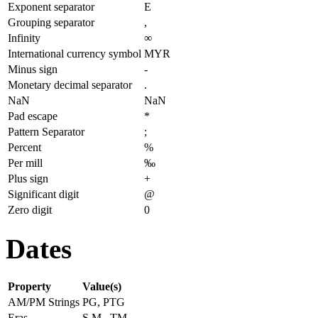
Exponent separator
E
Grouping separator
,
Infinity
∞
International currency symbol
MYR
Minus sign
-
Monetary decimal separator
.
NaN
NaN
Pad escape
*
Pattern Separator
;
Percent
%
Per mill
‰
Plus sign
+
Significant digit
@
Zero digit
0
Dates
Property
Value(s)
AM/PM Strings
PG, PTG
Eras
S.M., TM