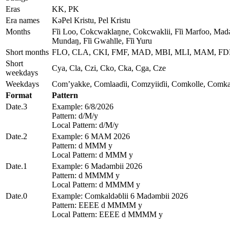
Eras
KK, PK
Era names
KǝPel Kristu, Pel Kristu
Months
Fĩi Loo, Cokcwaklaŋne, Cokcwaklii, Fĩi Marfoo, Madǝ
Mundaŋ, Fĩi Gwahlle, Fĩi Yuru
Short months
FLO, CLA, CKI, FMF, MAD, MBI, MLI, MAM, F
Short
Cya, Cla, Czi, Cko, Cka, Cga, Cze
weekdays
Weekdays
Com’yakke, Comlaaɗii, Comzyiiɗii, Comkolle, Comka
Format
Pattern
Date.3
Example: 6/8/2026
Pattern: d/M/y
Local Pattern: d/M/y
Date.2
Example: 6 MAM 2026
Pattern: d MMM y
Local Pattern: d MMM y
Date.1
Example: 6 Madǝmbii 2026
Pattern: d MMMM y
Local Pattern: d MMMM y
Date.0
Example: Comkaldǝɓlii 6 Madǝmbii 2026
Pattern: EEEE d MMMM y
Local Pattern: EEEE d MMMM y