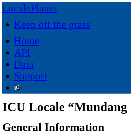
LocalePlanet
Keep off the grass
Home
API
Data
Support
ICU Locale “Mundang
General Information