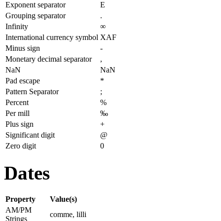
Exponent separator
E
Grouping separator
.
Infinity
∞
International currency symbol
XAF
Minus sign
-
Monetary decimal separator
,
NaN
NaN
Pad escape
*
Pattern Separator
;
Percent
%
Per mill
‰
Plus sign
+
Significant digit
@
Zero digit
0
Dates
Property
Value(s)
AM/PM
comme, lilli
Strings