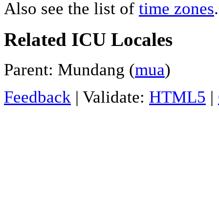
Also see the list of
time zones
.
Related ICU Locales
Parent: Mundang (
mua
)
Feedback
| Validate:
HTML5
|