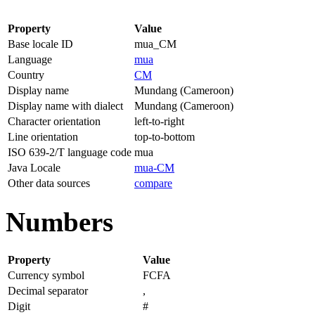
Property
Value
Base locale ID
mua_CM
Language
mua
Country
CM
Display name
Mundang (Cameroon)
Display name with dialect
Mundang (Cameroon)
Character orientation
left-to-right
Line orientation
top-to-bottom
ISO 639-2/T language code
mua
Java Locale
mua-CM
Other data sources
compare
Numbers
Property
Value
Currency symbol
FCFA
Decimal separator
,
Digit
#