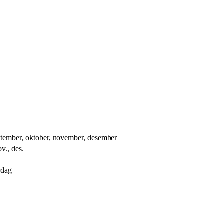
 september, oktober, november, desember
ov., des.
rdag