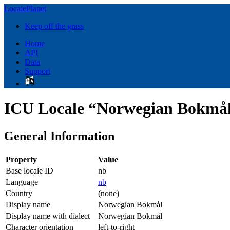
LocalePlanet
Keep off the grass
Home
API
Data
Support
ICU Locale “Norwegian Bokmål
General Information
Property
Value
Base locale ID
nb
Language
nb
Country
(none)
Display name
Norwegian Bokmål
Display name with dialect
Norwegian Bokmål
Character orientation
left-to-right