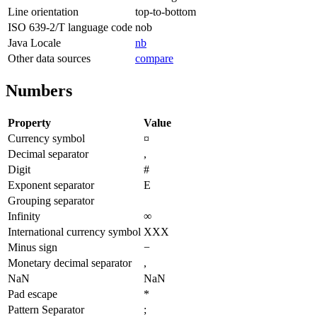
Line orientation
top-to-bottom
ISO 639-2/T language code
nob
Java Locale
nb
Other data sources
compare
Numbers
Property
Value
Currency symbol
¤
Decimal separator
,
Digit
#
Exponent separator
E
Grouping separator
Infinity
∞
International currency symbol
XXX
Minus sign
−
Monetary decimal separator
,
NaN
NaN
Pad escape
*
Pattern Separator
;