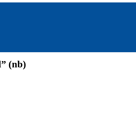
” (nb)