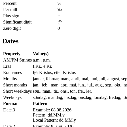
Percent
%
Per mill
‰
Plus sign
+
Significant digit
@
Zero digit
0
Dates
Property
Value(s)
AM/PM Strings
a.m., p.m.
Eras
f.Kr., e.Kr.
Era names
før Kristus, etter Kristus
Months
januar, februar, mars, april, mai, juni, juli, august,
Short months
jan., feb., mar., apr., mai, jun., jul., aug., sep., okt., n
Short weekdays
søn., man., tir., ons., tor., fre., lør.
Weekdays
søndag, mandag, tirsdag, onsdag, torsdag, fredag, lø
Format
Pattern
Date.3
Example: 08.08.2026
Pattern: dd.MM.y
Local Pattern: dd.MM.y
Date.2
Example: 8. aug. 2026