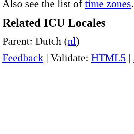
Also see the list of
time zones
.
Related ICU Locales
Parent: Dutch (
nl
)
Feedback
| Validate:
HTML5
|