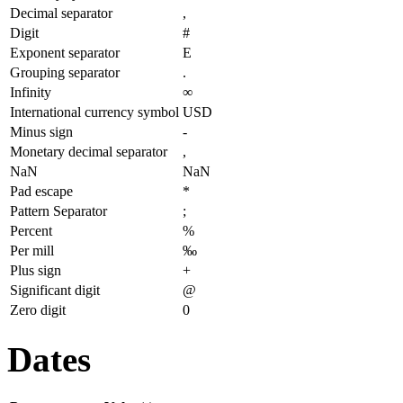
Decimal separator
,
Digit
#
Exponent separator
E
Grouping separator
.
Infinity
∞
International currency symbol
USD
Minus sign
-
Monetary decimal separator
,
NaN
NaN
Pad escape
*
Pattern Separator
;
Percent
%
Per mill
‰
Plus sign
+
Significant digit
@
Zero digit
0
Dates