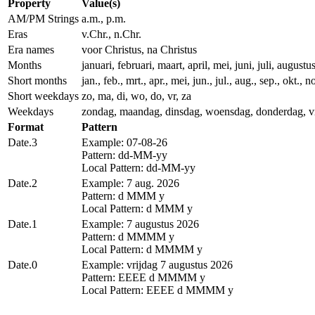
Property
Value(s)
AM/PM Strings
a.m., p.m.
Eras
v.Chr., n.Chr.
Era names
voor Christus, na Christus
Months
januari, februari, maart, april, mei, juni, juli, augu
Short months
jan., feb., mrt., apr., mei, jun., jul., aug., sep., okt., n
Short weekdays
zo, ma, di, wo, do, vr, za
Weekdays
zondag, maandag, dinsdag, woensdag, donderdag, vr
Format
Pattern
Date.3
Example: 07-08-26
Pattern: dd-MM-yy
Local Pattern: dd-MM-yy
Date.2
Example: 7 aug. 2026
Pattern: d MMM y
Local Pattern: d MMM y
Date.1
Example: 7 augustus 2026
Pattern: d MMMM y
Local Pattern: d MMMM y
Date.0
Example: vrijdag 7 augustus 2026
Pattern: EEEE d MMMM y
Local Pattern: EEEE d MMMM y