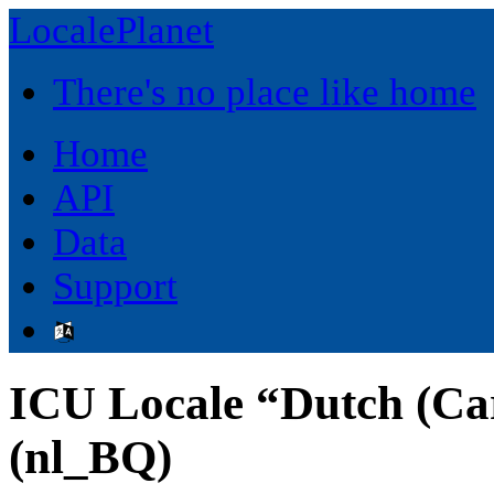
LocalePlanet
There's no place like home
Home
API
Data
Support
ICU Locale “Dutch (Ca
(nl_BQ)