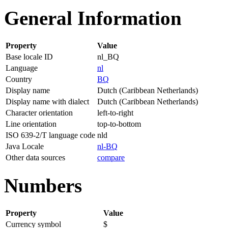
General Information
Property
Value
Base locale ID
nl_BQ
Language
nl
Country
BQ
Display name
Dutch (Caribbean Netherlands)
Display name with dialect
Dutch (Caribbean Netherlands)
Character orientation
left-to-right
Line orientation
top-to-bottom
ISO 639-2/T language code
nld
Java Locale
nl-BQ
Other data sources
compare
Numbers
Property
Value
Currency symbol
$