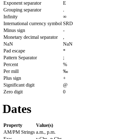
Exponent separator
E
Grouping separator
.
Infinity
∞
International currency symbol
SRD
Minus sign
-
Monetary decimal separator
,
NaN
NaN
Pad escape
*
Pattern Separator
;
Percent
%
Per mill
‰
Plus sign
+
Significant digit
@
Zero digit
0
Dates
Property
Value(s)
AM/PM Strings
a.m., p.m.
Eras
v.Chr., n.Chr.