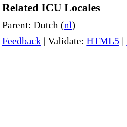
Related ICU Locales
Parent: Dutch (
nl
)
Feedback
| Validate:
HTML5
|