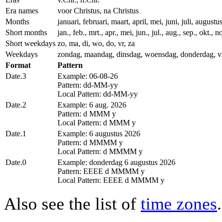
Era names
voor Christus, na Christus
Months
januari, februari, maart, april, mei, juni, juli, augu
Short months
jan., feb., mrt., apr., mei, jun., jul., aug., sep., okt., n
Short weekdays
zo, ma, di, wo, do, vr, za
Weekdays
zondag, maandag, dinsdag, woensdag, donderdag, vr
Format
Pattern
Date.3
Example: 06-08-26
Pattern: dd-MM-yy
Local Pattern: dd-MM-yy
Date.2
Example: 6 aug. 2026
Pattern: d MMM y
Local Pattern: d MMM y
Date.1
Example: 6 augustus 2026
Pattern: d MMMM y
Local Pattern: d MMMM y
Date.0
Example: donderdag 6 augustus 2026
Pattern: EEEE d MMMM y
Local Pattern: EEEE d MMMM y
Also see the list of
time zones
.