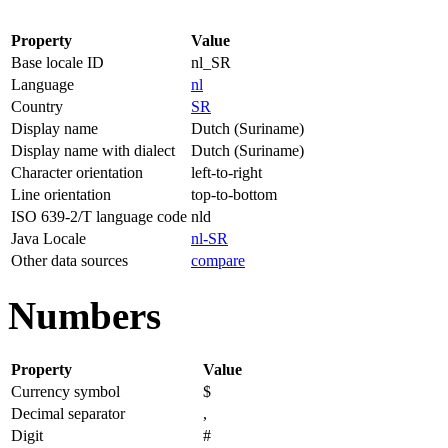
Property
Value
Base locale ID
nl_SR
Language
nl
Country
SR
Display name
Dutch (Suriname)
Display name with dialect
Dutch (Suriname)
Character orientation
left-to-right
Line orientation
top-to-bottom
ISO 639-2/T language code
nld
Java Locale
nl-SR
Other data sources
compare
Numbers
Property
Value
Currency symbol
$
Decimal separator
,
Digit
#