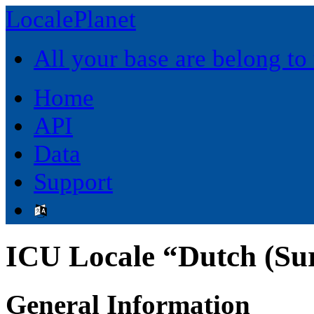
LocalePlanet
All your base are belong to
Home
API
Data
Support
ICU Locale “Dutch (Su
General Information