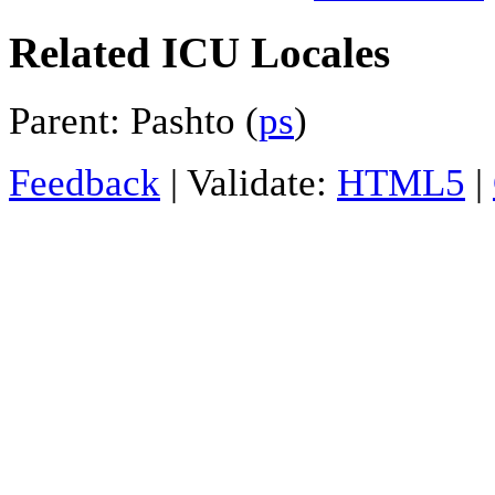
Related ICU Locales
Parent: Pashto (
ps
)
Feedback
| Validate:
HTML5
|