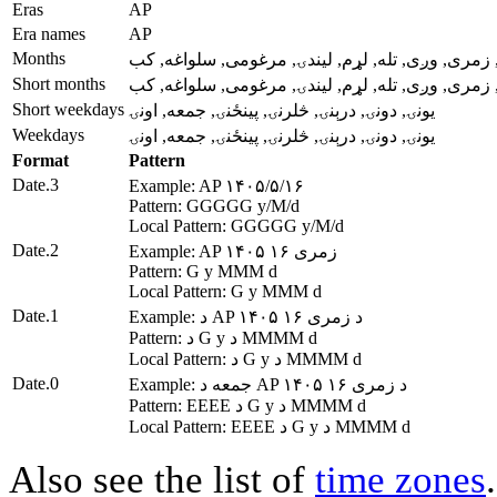
Eras
AP
Era names
AP
Months
وری, غویی, غبرگولی, چنگاښ, زمری, وږی, تله, لړم
Short months
وری, غویی, غبرگولی, چنگاښ, زمری, وږی, تله, لړم
Short weekdays
يونۍ, دونۍ, درېنۍ, څلرنۍ, پينځنۍ, جمعه, اونۍ
Weekdays
يونۍ, دونۍ, درېنۍ, څلرنۍ, پينځنۍ, جمعه, اونۍ
Format
Pattern
Date.3
Example: AP ۱۴۰۵/۵/۱۶
Pattern: GGGGG y/M/d
Local Pattern: GGGGG y/M/d
Date.2
Example: AP ۱۴۰۵ زمری ۱۶
Pattern: G y MMM d
Local Pattern: G y MMM d
Date.1
Example: د AP ۱۴۰۵ د زمری ۱۶
Pattern: د G y د MMMM d
Local Pattern: د G y د MMMM d
Date.0
Example: جمعه د AP ۱۴۰۵ د زمری ۱۶
Pattern: EEEE د G y د MMMM d
Local Pattern: EEEE د G y د MMMM d
Also see the list of
time zones
.