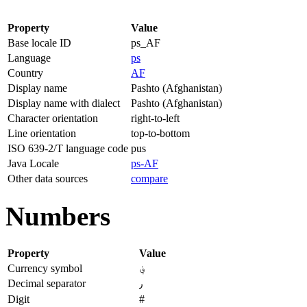
Property
Value
Base locale ID
ps_AF
Language
ps
Country
AF
Display name
Pashto (Afghanistan)
Display name with dialect
Pashto (Afghanistan)
Character orientation
right-to-left
Line orientation
top-to-bottom
ISO 639-2/T language code
pus
Java Locale
ps-AF
Other data sources
compare
Numbers
Property
Value
Currency symbol
؋
Decimal separator
٫
Digit
#