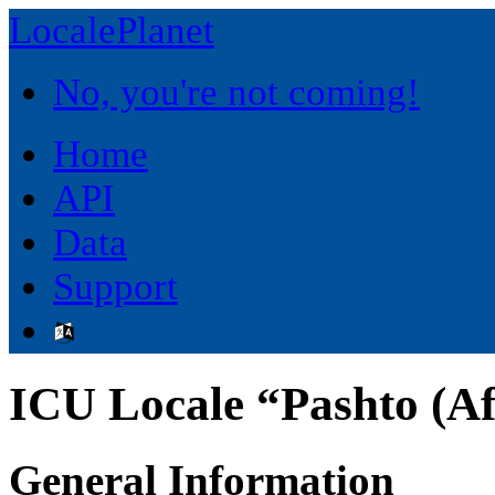
LocalePlanet
No, you're not coming!
Home
API
Data
Support
ICU Locale “Pashto (Af
General Information