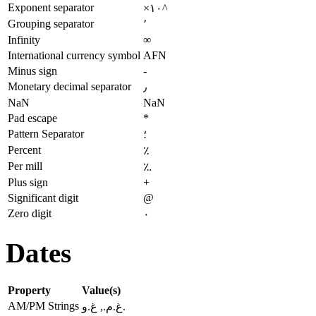
Exponent separator
×۱۰^
Grouping separator
٬
Infinity
∞
International currency symbol
AFN
Minus sign
-
Monetary decimal separator
٫
NaN
NaN
Pad escape
*
Pattern Separator
؛
Percent
٪
Per mill
؉
Plus sign
+
Significant digit
@
Zero digit
۰
Dates
Property
Value(s)
AM/PM Strings
غ.م., غ.و.