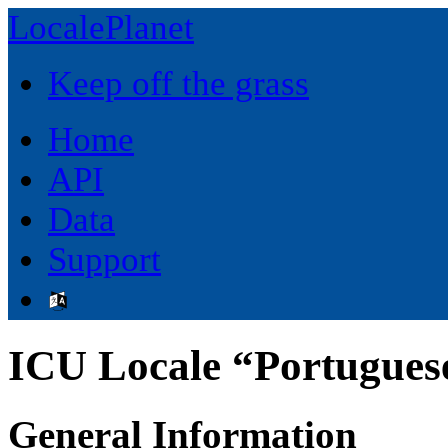
LocalePlanet
Keep off the grass
Home
API
Data
Support
ICU Locale “Portuguese
General Information