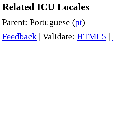
Related ICU Locales
Parent: Portuguese (
pt
)
Feedback
| Validate:
HTML5
|