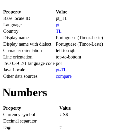
Property
Value
Base locale ID
pt_TL
Language
pt
Country
TL
Display name
Portuguese (Timor-Leste)
Display name with dialect
Portuguese (Timor-Leste)
Character orientation
left-to-right
Line orientation
top-to-bottom
ISO 639-2/T language code
por
Java Locale
pt-TL
Other data sources
compare
Numbers
Property
Value
Currency symbol
US$
Decimal separator
,
Digit
#