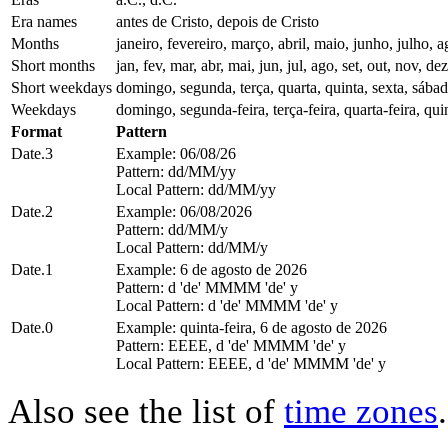
Era names
antes de Cristo, depois de Cristo
Months
janeiro, fevereiro, março, abril, maio, junho, julho
Short months
jan, fev, mar, abr, mai, jun, jul, ago, set, out, nov, dez
Short weekdays
domingo, segunda, terça, quarta, quinta, sexta, sába
Weekdays
domingo, segunda-feira, terça-feira, quarta-feira, quin
Format
Pattern
Date.3
Example: 06/08/26
Pattern: dd/MM/yy
Local Pattern: dd/MM/yy
Date.2
Example: 06/08/2026
Pattern: dd/MM/y
Local Pattern: dd/MM/y
Date.1
Example: 6 de agosto de 2026
Pattern: d 'de' MMMM 'de' y
Local Pattern: d 'de' MMMM 'de' y
Date.0
Example: quinta-feira, 6 de agosto de 2026
Pattern: EEEE, d 'de' MMMM 'de' y
Local Pattern: EEEE, d 'de' MMMM 'de' y
Also see the list of
time zones
.