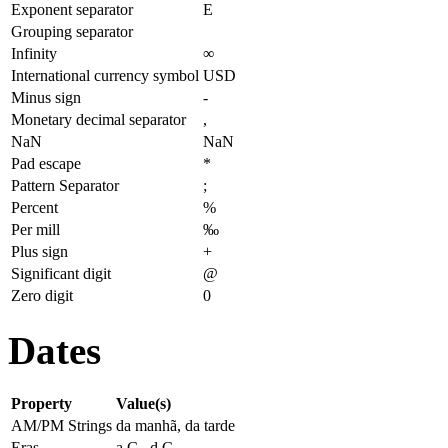
Exponent separator
E
Grouping separator
Infinity
∞
International currency symbol
USD
Minus sign
-
Monetary decimal separator
,
NaN
NaN
Pad escape
*
Pattern Separator
;
Percent
%
Per mill
‰
Plus sign
+
Significant digit
@
Zero digit
0
Dates
Property
Value(s)
AM/PM Strings
da manhã, da tarde
Eras
a.C., d.C.